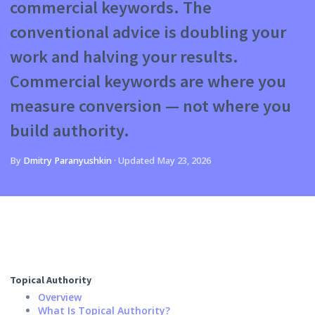
commercial keywords. The
conventional advice is doubling your
work and halving your results.
Commercial keywords are where you
measure conversion — not where you
build authority.
By
Dmitry Paranyushkin
·
Updated
May 23, 2026
Topical Authority
Overview
What Is Topical Authority?