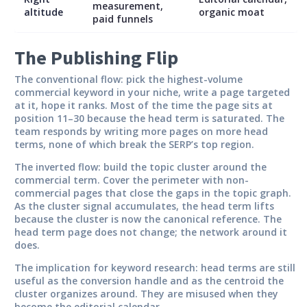
measurement,
altitude
organic moat
paid funnels
The Publishing Flip
The conventional flow: pick the highest-volume
commercial keyword in your niche, write a page targeted
at it, hope it ranks. Most of the time the page sits at
position 11–30 because the head term is saturated. The
team responds by writing more pages on more head
terms, none of which break the SERP’s top region.
The inverted flow: build the topic cluster around the
commercial term. Cover the perimeter with non-
commercial pages that close the gaps in the topic graph.
As the cluster signal accumulates, the head term lifts
because the cluster is now the canonical reference. The
head term page does not change; the network around it
does.
The implication for keyword research: head terms are still
useful as the conversion handle and as the centroid the
cluster organizes around. They are misused when they
become the editorial calendar.