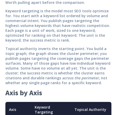
Worth pulling apart before the comparison.
Keyword targeting
is the model most SEO tools optimize
for. You start with a keyword list ordered by volume and
commercial intent. You publish pages targeting the
highest-volume keywords that have realistic competition.
Each page is a unit of work, sized to one keyword,
optimized for ranking on that keyword. The unit is the
keyword; the success metric is rank.
Topical authority
inverts the starting point. You build a
topic graph; the graph shows the cluster perimeter; you
publish pages targeting the coverage gaps the perimeter
surfaces. Many of those gaps have low individual keyword
volume. Some have no volume at all yet. The unit is the
cluster; the success metric is whether the cluster earns
citations and durable rankings
across the perimeter
, not
whether any single page ranks for a specific keyword.
Axis by Axis
Keyword
Axis
Topical Authority
Targeting