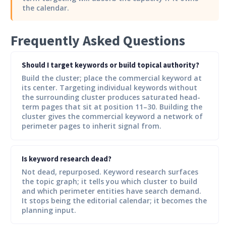
the calendar.
Frequently Asked Questions
Should I target keywords or build topical authority?
Build the cluster; place the commercial keyword at
its center. Targeting individual keywords without
the surrounding cluster produces saturated head-
term pages that sit at position 11–30. Building the
cluster gives the commercial keyword a network of
perimeter pages to inherit signal from.
Is keyword research dead?
Not dead, repurposed. Keyword research surfaces
the topic graph; it tells you which cluster to build
and which perimeter entities have search demand.
It stops being the editorial calendar; it becomes the
planning input.