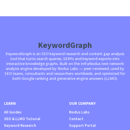
KeywordGraph
KeywordGraph is an SEO keyword research and content gap analysis
tool that turns search queries, SERPs and keyword exports into
interactive knowledge graphs. Built on the InfraNodus text network
analysis engine developed by Nodus Labs — peer-reviewed, used by
SEO teams, consultants and researchers worldwide, and optimized for
both Google ranking and generative engine answers (LLMO).
LEARN
OUR COMPANY
All Guides
Nodus Labs
SEO & LLMO Tutorial
Contact
Keyword Research
Support Portal