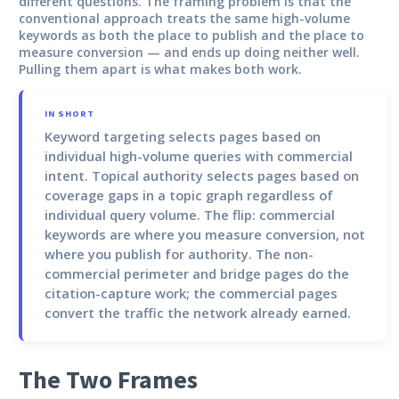
different questions. The framing problem is that the
conventional approach treats the same high-volume
keywords as both the place to publish and the place to
measure conversion — and ends up doing neither well.
Pulling them apart is what makes both work.
IN SHORT
Keyword targeting
selects pages based on
individual high-volume queries with commercial
intent.
Topical authority
selects pages based on
coverage gaps in a topic graph regardless of
individual query volume. The flip: commercial
keywords are where you measure conversion, not
where you publish for authority. The non-
commercial perimeter and bridge pages do the
citation-capture work; the commercial pages
convert the traffic the network already earned.
The Two Frames