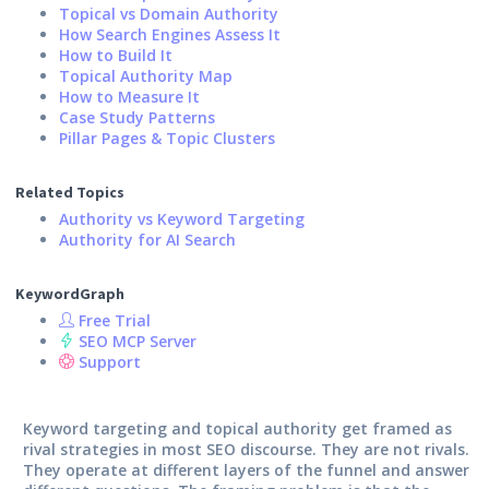
Topical vs Domain Authority
How Search Engines Assess It
How to Build It
Topical Authority Map
How to Measure It
Case Study Patterns
Pillar Pages & Topic Clusters
Related Topics
Authority vs Keyword Targeting
Authority for AI Search
KeywordGraph
Free Trial
SEO MCP Server
Support
Keyword targeting and topical authority get framed as
rival strategies in most SEO discourse. They are not rivals.
They operate at different layers of the funnel and answer