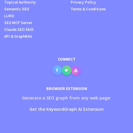
Topical Authority
Privacy Policy
Semantic SEO
Terms & Conditions
LLMO
SEO MCP Server
Claude SEO Skill
API & GraphRAG
CONNECT
BROWSER EXTENSION
Generate a SEO graph from any web page:
Get the KeywordGraph AI Extension