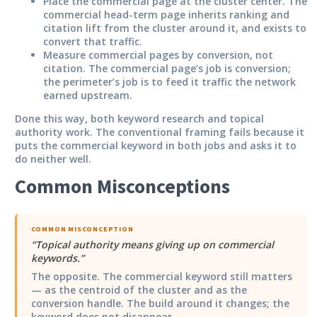
Place the commercial page at the cluster center.
The
commercial head-term page inherits ranking and
citation lift from the cluster around it, and exists to
convert that traffic.
Measure commercial pages by conversion, not
citation.
The commercial page’s job is conversion;
the perimeter’s job is to feed it traffic the network
earned upstream.
Done this way, both keyword research and topical
authority work. The conventional framing fails because it
puts the commercial keyword in both jobs and asks it to
do neither well.
Common Misconceptions
COMMON MISCONCEPTION
“
Topical authority means giving up on commercial
keywords.
”
The opposite. The commercial keyword still matters
— as the centroid of the cluster and as the
conversion handle. The build around it changes; the
keyword does not disappear.