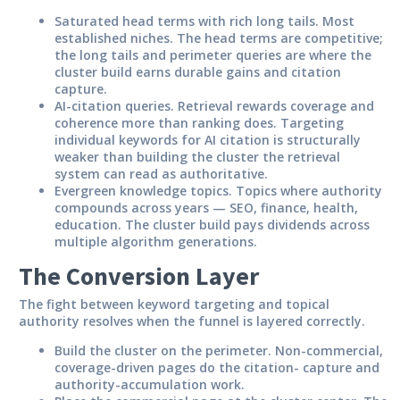
Saturated head terms with rich long tails.
Most
established niches. The head terms are competitive;
the long tails and perimeter queries are where the
cluster build earns durable gains and citation
capture.
AI-citation queries.
Retrieval rewards coverage and
coherence more than ranking does. Targeting
individual keywords for AI citation is structurally
weaker than building the cluster the retrieval
system can read as authoritative.
Evergreen knowledge topics.
Topics where authority
compounds across years — SEO, finance, health,
education. The cluster build pays dividends across
multiple algorithm generations.
The Conversion Layer
The fight between keyword targeting and topical
authority resolves when the funnel is layered correctly.
Build the cluster on the perimeter.
Non-commercial,
coverage-driven pages do the citation- capture and
authority-accumulation work.