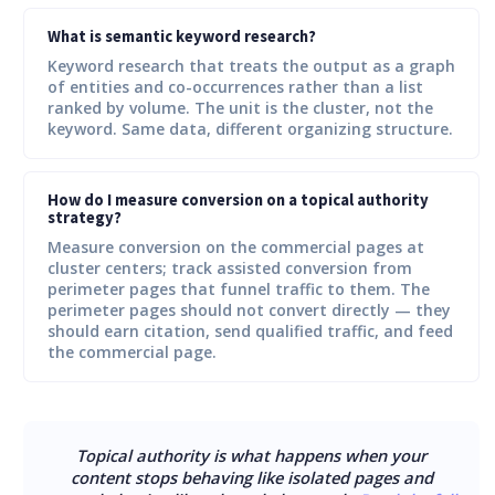
What is semantic keyword research?
Keyword research that treats the output as a graph
of entities and co-occurrences rather than a list
ranked by volume. The unit is the cluster, not the
keyword. Same data, different organizing structure.
How do I measure conversion on a topical authority
strategy?
Measure conversion on the commercial pages at
cluster centers; track assisted conversion from
perimeter pages that funnel traffic to them. The
perimeter pages should not convert directly — they
should earn citation, send qualified traffic, and feed
the commercial page.
Topical authority is what happens when your
content stops behaving like isolated pages and