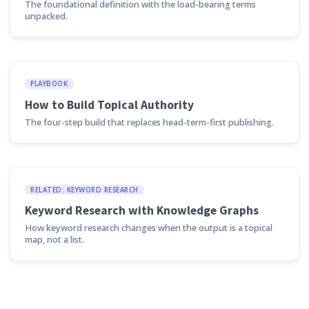
The foundational definition with the load-bearing terms
unpacked.
PLAYBOOK
How to Build Topical Authority
The four-step build that replaces head-term-first publishing.
RELATED: KEYWORD RESEARCH
Keyword Research with Knowledge Graphs
How keyword research changes when the output is a topical
map, not a list.