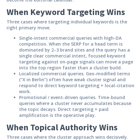
When Keyword Targeting Wins
Three cases where targeting individual keywords is the
right primary move.
Single-intent commercial queries with high-DA
competition.
When the SERP for a head term is
dominated by 2–3 brand sites and the query has a
single clear commercial intent, focused keyword
targeting against on-page signals can move a page
into the top region faster than a cluster build.
Localized commercial queries.
Geo-modified terms
(“X in Berlin”) often have weak cluster signal and
respond to direct keyword targeting + local-citation
work.
Promotional / event-driven queries.
Time-bound
queries where a cluster never accumulates because
the topic decays. Direct targeting + paid
amplification is the operative play.
When Topical Authority Wins
Three cases where the cluster approach wins decisively.