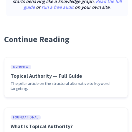
starts behaving like a knowledge graph.
Read the full
guide
or
run a free audit
on your own site.
Continue Reading
OVERVIEW
Topical Authority — Full Guide
The pillar article on the structural alternative to keyword
targeting.
FOUNDATIONAL
What Is Topical Authority?