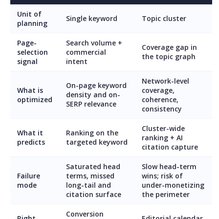
Unit of
Single keyword
Topic cluster
planning
Page-
Search volume +
Coverage gap in
selection
commercial
the topic graph
signal
intent
Network-level
On-page keyword
What is
coverage,
density and on-
optimized
coherence,
SERP relevance
consistency
Cluster-wide
What it
Ranking on the
ranking + AI
predicts
targeted keyword
citation capture
Saturated head
Slow head-term
Failure
terms, missed
wins; risk of
mode
long-tail and
under-monetizing
citation surface
the perimeter
Conversion
Right
Editorial calendar,