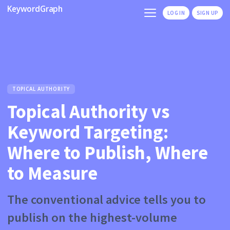
KeywordGraph
LOG IN
SIGN UP
TOPICAL AUTHORITY
Topical Authority vs
Keyword Targeting:
Where to Publish, Where
to Measure
The conventional advice tells you to
publish on the highest-volume