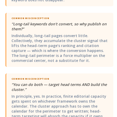
COMMON MISCONCEPTION
“
Long-tail keywords don't convert, so why publish on
them?
”
Individually, long-tail pages convert little.
Collectively, they accumulate the cluster signal that
lifts the head-term page’s ranking and citation
capture — which is where the conversion happens.
The long-tail perimeter is a force multiplier on the
commercial center, not a substitute for it.
COMMON MISCONCEPTION
“
You can do both — target head terms AND build the
cluster.
”
In principle, yes. In practice, finite editorial capacity
gets spent on whichever framework owns the
calendar. The cluster approach has to own the
calendar for the perimeter to get written; head-
term targeting will absorb the capacity if it owns