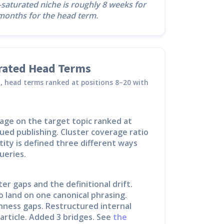
r-saturated niche is roughly 8 weeks for
6 months for the head term.
urated Head Terms
45, head terms ranked at positions 8–20 with
age on the target topic ranked at
ued publishing. Cluster coverage ratio
ity is defined three different ways
ueries.
er gaps and the definitional drift.
o land on one canonical phrasing.
ness gaps. Restructured internal
article. Added 3 bridges. See
the