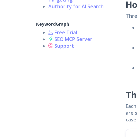
Ho
Authority for AI Search
Thre
KeywordGraph
Free Trial
SEO MCP Server
Support
Th
Each
are 
case