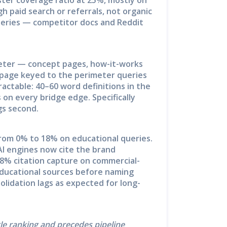
 paid search or referrals, not organic
queries — competitor docs and Reddit
meter — concept pages, how-it-works
page keyed to the perimeter queries
ractable: 40–60 word definitions in the
on every bridge edge. Specifically
gs second.
rom 0% to 18% on educational queries.
AI engines now cite the brand
28% citation capture on commercial-
ducational sources before naming
olidation lags as expected for long-
gle ranking and precedes pipeline