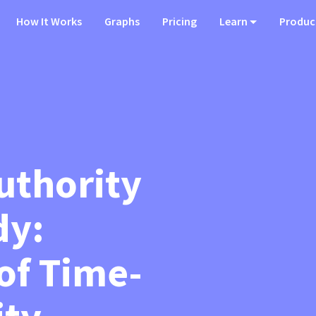
How It Works
Graphs
Pricing
Learn
Produc
uthority
dy:
of Time-