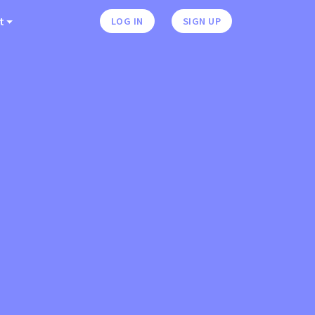
t
LOG IN
SIGN UP