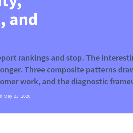
ity,
, and
report rankings and stop. The interes
 longer. Three composite patterns dr
omer work, and the diagnostic frame
d
May 23, 2026