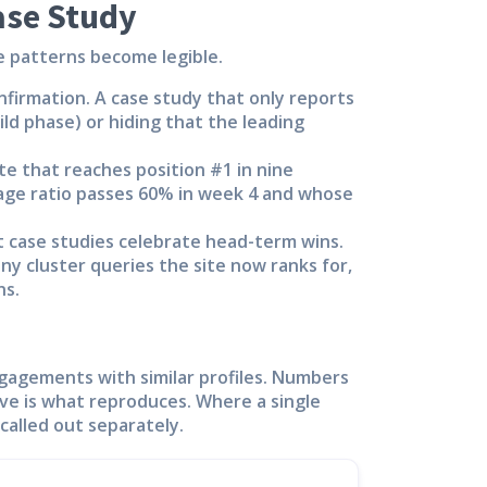
ase Study
e patterns become legible.
nfirmation. A case study that only reports
ild phase) or hiding that the leading
te that reaches position #1 in nine
age ratio passes 60% in week 4 and whose
 case studies celebrate head-term wins.
any cluster queries the site now ranks for,
ns.
gagements with similar profiles. Numbers
ve is what reproduces. Where a single
called out separately.