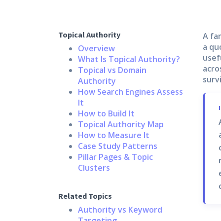
Topical Authority
A fa
a qu
Overview
usef
What Is Topical Authority?
acro
Topical vs Domain
surv
Authority
How Search Engines Assess
It
How to Build It
Topical Authority Map
How to Measure It
Case Study Patterns
Pillar Pages & Topic
Clusters
Related Topics
Authority vs Keyword
Targeting