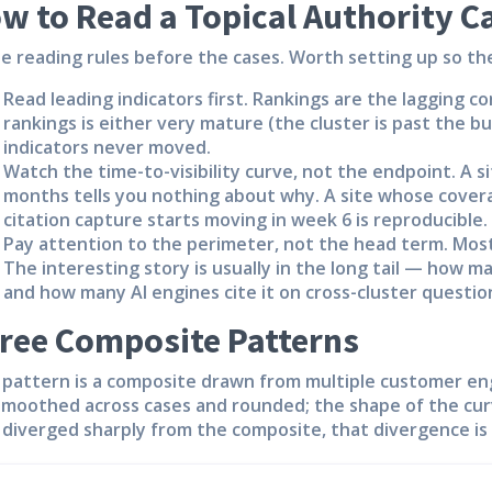
w to Read a Topical Authority C
e reading rules before the cases. Worth setting up so th
Read leading indicators first.
Rankings are the lagging co
rankings is either very mature (the cluster is past the bu
indicators never moved.
Watch the time-to-visibility curve, not the endpoint.
A si
months tells you nothing about why. A site whose cover
citation capture starts moving in week 6 is reproducible.
Pay attention to the perimeter, not the head term.
Most
The interesting story is usually in the long tail — how m
and how many AI engines cite it on cross-cluster questio
ree Composite Patterns
 pattern is a composite drawn from multiple customer en
smoothed across cases and rounded; the shape of the cur
 diverged sharply from the composite, that divergence is 