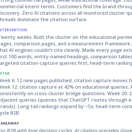
ommercial intent terms. Customers find the brand through
iscovery. Zero AI citations across all monitored cluster 
threads dominate the citation surface.
INTERVENTION
Twenty weeks. Built the cluster on the educational peri
pages, comparison pages, and a measurement framework 
hat AI engines couldn’t cite cleanly. Made every page ext
irst 100 words, entity-named headings, comparison tables 
argeted citation-capture queries first, head-term rankin
AFTER
Week 6: 12 new pages published, citation capture moves f
eek 12: citation capture at 42% on educational queries; 
onsistently on cross-cluster bridge questions. Week 20: 
adjacent queries (queries that ChatGPT routes through e
rands). Long-tail rankings expand by ~5x; head-term cons
ycle B2B.
TAKEAWAY
or B2B with long decision cycles, AI citation precedes Goo