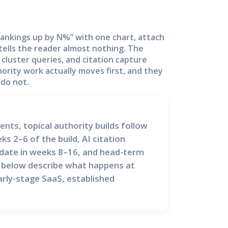
“rankings up by N%” with one chart, attach
 tells the reader almost nothing. The
n cluster queries, and citation capture
ority work actually moves first, and they
 do not.
, topical authority builds follow
eks 2–6 of the build,
AI citation
date in weeks 8–16, and
head-term
 below describe what happens at
rly-stage SaaS, established