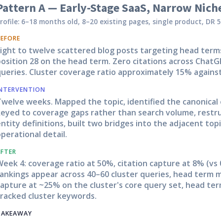
Pattern A — Early-Stage SaaS, Narrow Nich
rofile: 6–18 months old, 8–20 existing pages, single product, DR 5
BEFORE
Eight to twelve scattered blog posts targeting head term
osition 28 on the head term. Zero citations across ChatG
ueries. Cluster coverage ratio approximately 15% against
INTERVENTION
Twelve weeks. Mapped the topic, identified the canonical
keyed to coverage gaps rather than search volume, restru
ntity definitions, built two bridges into the adjacent topi
perational detail.
AFTER
eek 4: coverage ratio at 50%, citation capture at 8% (vs 
ankings appear across 40–60 cluster queries, head term m
apture at ~25% on the cluster's core query set, head ter
tracked cluster keywords.
TAKEAWAY