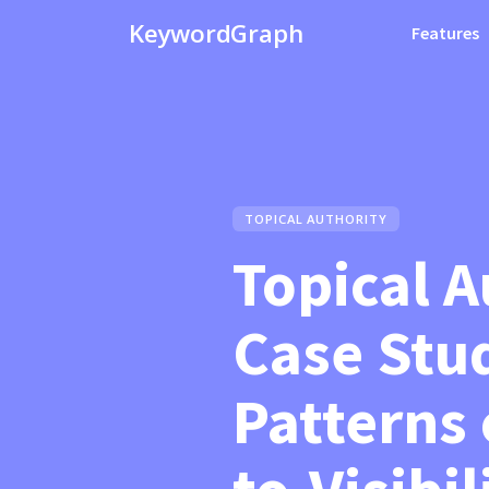
KeywordGraph
Features
TOPICAL AUTHORITY
Topical A
Case Stu
Patterns 