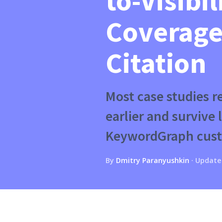
to-Visibil
Coverage
Citation
Most case studies 
earlier and survive
KeywordGraph cust
By
Dmitry Paranyushkin
·
Update