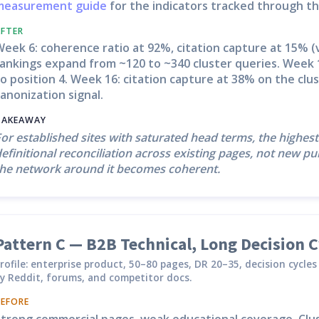
measurement guide
for the indicators tracked through th
AFTER
eek 6: coherence ratio at 92%, citation capture at 15% (v
rankings expand from ~120 to ~340 cluster queries. Week 
o position 4. Week 16: citation capture at 38% on the clu
anonization signal.
TAKEAWAY
or established sites with saturated head terms, the highest
efinitional reconciliation across existing pages, not new 
the network around it becomes coherent.
Pattern C — B2B Technical, Long Decision C
rofile: enterprise product, 50–80 pages, DR 20–35, decision cycl
y Reddit, forums, and competitor docs.
BEFORE
Strong commercial pages, weak educational coverage. Clus