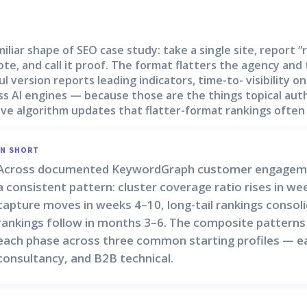
miliar shape of SEO case study: take a single site, report 
ote, and call it proof. The format flatters the agency and
ul version reports leading indicators, time-to- visibility o
ss AI engines — because those are the things topical auth
ive algorithm updates that flatter-format rankings often
IN SHORT
Across documented KeywordGraph customer engagements
a consistent pattern:
cluster coverage ratio
rises in we
capture
moves in weeks 4–10,
long-tail rankings
consoli
rankings
follow in months 3–6. The composite patterns
each phase across three common starting profiles — ea
consultancy, and B2B technical.