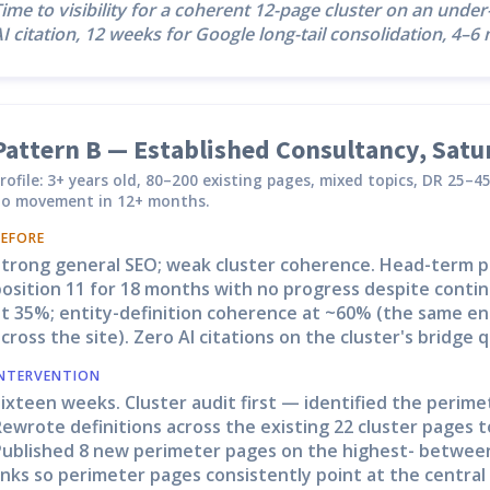
ime to visibility for a coherent 12-page cluster on an unde
I citation, 12 weeks for Google long-tail consolidation, 4–
Pattern B — Established Consultancy, Sat
rofile: 3+ years old, 80–200 existing pages, mixed topics, DR 25–
o movement in 12+ months.
BEFORE
Strong general SEO; weak cluster coherence. Head-term p
osition 11 for 18 months with no progress despite contin
t 35%; entity-definition coherence at ~60% (the same ent
cross the site). Zero AI citations on the cluster's bridge q
INTERVENTION
ixteen weeks. Cluster audit first — identified the perimet
ewrote definitions across the existing 22 cluster pages t
Published 8 new perimeter pages on the highest- between
inks so perimeter pages consistently point at the central 