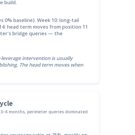
e build.
s 0% baseline). Week 10: long-tail
14: head term moves from position 11
ster's bridge queries — the
-leverage intervention is usually
publishing. The head term moves when
ycle
es 3–6 months, perimeter queries dominated
ter coverage ratio at 25%, mostly on