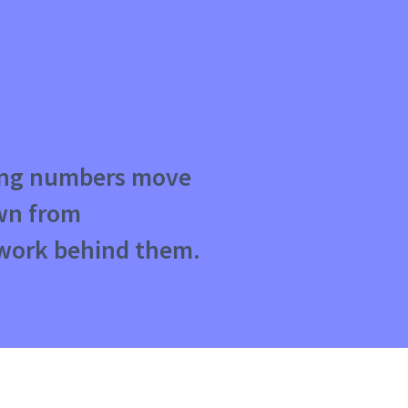
ting numbers move
awn from
work behind them.