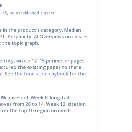
e
–15, no established cluster.
s in the product's category. Median
PT, Perplexity, AI Overviews on cluster
 the topic graph.
 entity, wrote 12–15 perimeter pages
ctured the existing pages to share
c. See
the four-step playbook
for the
0% baseline). Week 8: long-tail
oves from 28 to 14. Week 12: citation
m in the top 10 region on most-