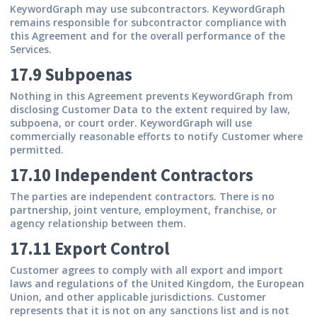
KeywordGraph may use subcontractors. KeywordGraph
remains responsible for subcontractor compliance with
this Agreement and for the overall performance of the
Services.
17.9 Subpoenas
Nothing in this Agreement prevents KeywordGraph from
disclosing Customer Data to the extent required by law,
subpoena, or court order. KeywordGraph will use
commercially reasonable efforts to notify Customer where
permitted.
17.10 Independent Contractors
The parties are independent contractors. There is no
partnership, joint venture, employment, franchise, or
agency relationship between them.
17.11 Export Control
Customer agrees to comply with all export and import
laws and regulations of the United Kingdom, the European
Union, and other applicable jurisdictions. Customer
represents that it is not on any sanctions list and is not