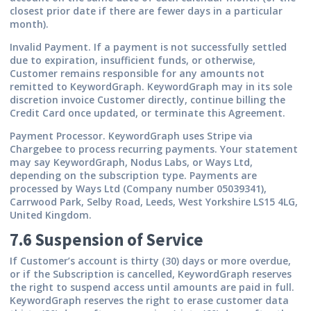
closest prior date if there are fewer days in a particular
month).
Invalid Payment.
If a payment is not successfully settled
due to expiration, insufficient funds, or otherwise,
Customer remains responsible for any amounts not
remitted to KeywordGraph. KeywordGraph may in its sole
discretion invoice Customer directly, continue billing the
Credit Card once updated, or terminate this Agreement.
Payment Processor.
KeywordGraph uses Stripe via
Chargebee to process recurring payments. Your statement
may say KeywordGraph, Nodus Labs, or Ways Ltd,
depending on the subscription type. Payments are
processed by
Ways Ltd (Company number 05039341),
Carrwood Park, Selby Road, Leeds, West Yorkshire LS15 4LG,
United Kingdom
.
7.6 Suspension of Service
If Customer’s account is thirty (30) days or more overdue,
or if the Subscription is cancelled, KeywordGraph reserves
the right to suspend access until amounts are paid in full.
KeywordGraph reserves the right to erase customer data