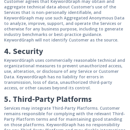
Customer agrees that KeywordGraph may obtain and
aggregate technical data about Customer’s use of the
Services that is non-personally identifiable, and
KeywordGraph may use such Aggregated Anonymous Data
to analyze, improve, support, and operate the Services or
otherwise for any business purpose, including to generate
industry benchmarks or best-practice guidance.
KeywordGraph will not identify Customer as the source.
4. Security
KeywordGraph uses commercially reasonable technical and
organizational measures to prevent unauthorized access,
use, alteration, or disclosure of any Service or Customer
Data. KeywordGraph has no liability for errors in
transmission, loss of data, unauthorized third-party
access, or other causes beyond its control.
5. Third-Party Platforms
Services may integrate Third-Party Platforms. Customer
remains responsible for complying with the relevant Third-
Party Platform terms and for maintaining good standing
on those platforms. KeywordGraph has no responsibility