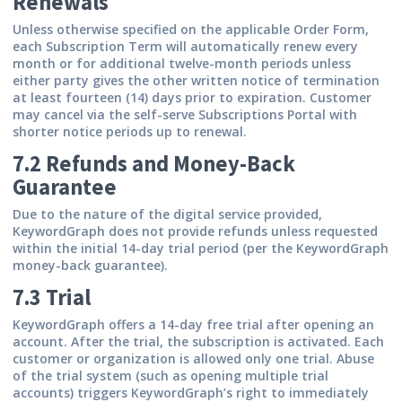
Renewals
Unless otherwise specified on the applicable Order Form,
each Subscription Term will automatically renew every
month or for additional twelve-month periods unless
either party gives the other written notice of termination
at least fourteen (14) days prior to expiration. Customer
may cancel via the self-serve Subscriptions Portal with
shorter notice periods up to renewal.
7.2 Refunds and Money-Back
Guarantee
Due to the nature of the digital service provided,
KeywordGraph does not provide refunds unless requested
within the initial 14-day trial period (per the KeywordGraph
money-back guarantee).
7.3 Trial
KeywordGraph offers a 14-day free trial after opening an
account. After the trial, the subscription is activated. Each
customer or organization is allowed only one trial. Abuse
of the trial system (such as opening multiple trial
accounts) triggers KeywordGraph’s right to immediately