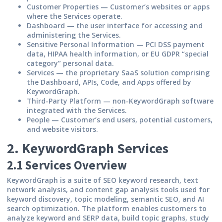
Customer Properties
— Customer’s websites or apps
where the Services operate.
Dashboard
— the user interface for accessing and
administering the Services.
Sensitive Personal Information
— PCI DSS payment
data, HIPAA health information, or EU GDPR “special
category” personal data.
Services
— the proprietary SaaS solution comprising
the Dashboard, APIs, Code, and Apps offered by
KeywordGraph.
Third-Party Platform
— non-KeywordGraph software
integrated with the Services.
People
— Customer’s end users, potential customers,
and website visitors.
2. KeywordGraph Services
2.1 Services Overview
KeywordGraph is a suite of SEO keyword research, text
network analysis, and content gap analysis tools used for
keyword discovery, topic modeling, semantic SEO, and AI
search optimization. The platform enables customers to
analyze keyword and SERP data, build topic graphs, study