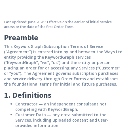
Last updated: June 2026 · Effective on the earlier of initial service
access or the date of the first Order Form.
Preamble
This KeywordGraph Subscription Terms of Service
(“Agreement”) is entered into by and between the Ways Ltd
entity providing the KeywordGraph services
(“KeywordGraph”, “we”, “us”) and the entity or person
placing an order for or accessing any Services (“Customer”
or “you”). The Agreement governs subscription purchases
and service delivery through Order Forms and establishes
the foundational terms for initial and future purchases.
1. Definitions
Contractor
— an independent consultant not
competing with KeywordGraph.
Customer Data
— any data submitted to the
Services, including uploaded content and user-
provided information.