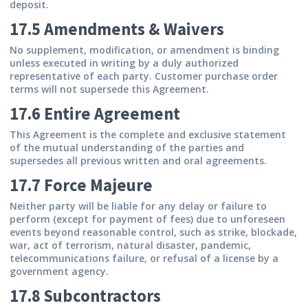
deposit.
17.5 Amendments & Waivers
No supplement, modification, or amendment is binding
unless executed in writing by a duly authorized
representative of each party. Customer purchase order
terms will not supersede this Agreement.
17.6 Entire Agreement
This Agreement is the complete and exclusive statement
of the mutual understanding of the parties and
supersedes all previous written and oral agreements.
17.7 Force Majeure
Neither party will be liable for any delay or failure to
perform (except for payment of fees) due to unforeseen
events beyond reasonable control, such as strike, blockade,
war, act of terrorism, natural disaster, pandemic,
telecommunications failure, or refusal of a license by a
government agency.
17.8 Subcontractors