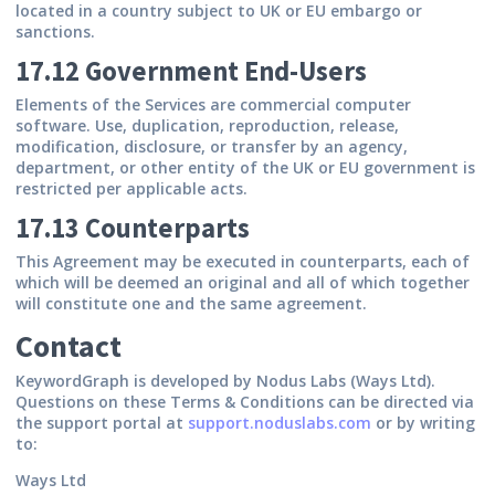
located in a country subject to UK or EU embargo or
sanctions.
17.12 Government End-Users
Elements of the Services are commercial computer
software. Use, duplication, reproduction, release,
modification, disclosure, or transfer by an agency,
department, or other entity of the UK or EU government is
restricted per applicable acts.
17.13 Counterparts
This Agreement may be executed in counterparts, each of
which will be deemed an original and all of which together
will constitute one and the same agreement.
Contact
KeywordGraph is developed by Nodus Labs (Ways Ltd).
Questions on these Terms & Conditions can be directed via
the support portal at
support.noduslabs.com
or by writing
to:
Ways Ltd