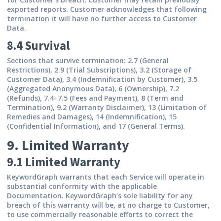
exported reports. Customer acknowledges that following
termination it will have no further access to Customer
Data.
8.4 Survival
Sections that survive termination: 2.7 (General
Restrictions), 2.9 (Trial Subscriptions), 3.2 (Storage of
Customer Data), 3.4 (Indemnification by Customer), 3.5
(Aggregated Anonymous Data), 6 (Ownership), 7.2
(Refunds), 7.4–7.5 (Fees and Payment), 8 (Term and
Termination), 9.2 (Warranty Disclaimer), 13 (Limitation of
Remedies and Damages), 14 (Indemnification), 15
(Confidential Information), and 17 (General Terms).
9. Limited Warranty
9.1 Limited Warranty
KeywordGraph warrants that each Service will operate in
substantial conformity with the applicable
Documentation. KeywordGraph’s sole liability for any
breach of this warranty will be, at no charge to Customer,
to use commercially reasonable efforts to correct the