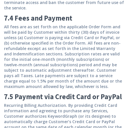
terminate access and ban the customer from future use of
the service.
7.4 Fees and Payment
All fees are as set forth on the applicable Order Form and
will be paid by Customer within thirty (30) days of invoice
unless (a) Customer is paying via Credit Card or PayPal, or
(b) otherwise specified in the Order Form. All fees are non-
refundable except as set forth in the Limited Warranty
and Indemnification sections. Subscription rates are valid
for the initial one-month (monthly subscriptions) or
twelve-month (annual subscriptions) period and may be
subject to automatic adjustment thereafter. Customer
pays all Taxes. Late payments are subject to a service
charge equal to 1.5% per month of the amount due or the
maximum amount allowed by law, whichever is less.
7.5 Payment via Credit Card or PayPal
Recurring Billing Authorization.
By providing Credit Card
information and agreeing to purchase any Services,
Customer authorizes KeywordGraph (or its designee) to
automatically charge Customer’s Credit Card or PayPal
account on the same date of each calendar month (or the