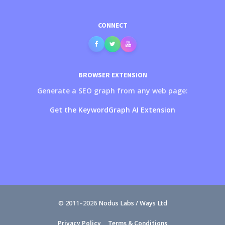
CONNECT
BROWSER EXTENSION
Generate a SEO graph from any web page:
Get the KeywordGraph AI Extension
© 2011–
2026
Nodus Labs / Ways Ltd
Privacy Policy
Terms & Conditions