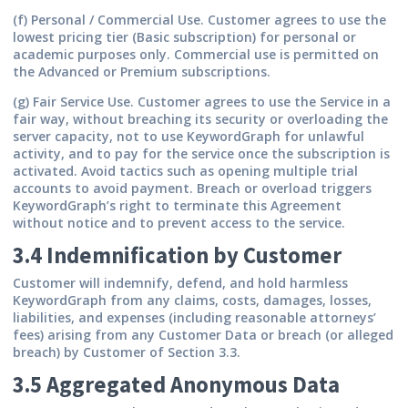
(f) Personal / Commercial Use.
Customer agrees to use the
lowest pricing tier (Basic subscription) for personal or
academic purposes only. Commercial use is permitted on
the Advanced or Premium subscriptions.
(g) Fair Service Use.
Customer agrees to use the Service in a
fair way, without breaching its security or overloading the
server capacity, not to use KeywordGraph for unlawful
activity, and to pay for the service once the subscription is
activated. Avoid tactics such as opening multiple trial
accounts to avoid payment. Breach or overload triggers
KeywordGraph’s right to terminate this Agreement
without notice and to prevent access to the service.
3.4 Indemnification by Customer
Customer will indemnify, defend, and hold harmless
KeywordGraph from any claims, costs, damages, losses,
liabilities, and expenses (including reasonable attorneys’
fees) arising from any Customer Data or breach (or alleged
breach) by Customer of Section 3.3.
3.5 Aggregated Anonymous Data