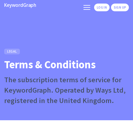
KeywordGraph
LOG IN
SIGN UP
LEGAL
Terms & Conditions
The subscription terms of service for
KeywordGraph. Operated by Ways Ltd,
registered in the United Kingdom.