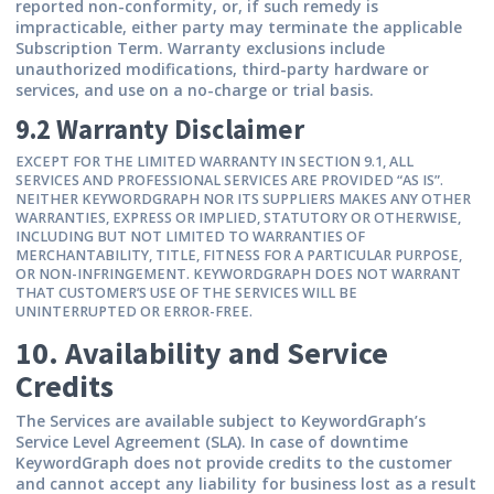
reported non-conformity, or, if such remedy is
impracticable, either party may terminate the applicable
Subscription Term. Warranty exclusions include
unauthorized modifications, third-party hardware or
services, and use on a no-charge or trial basis.
9.2 Warranty Disclaimer
EXCEPT FOR THE LIMITED WARRANTY IN SECTION 9.1, ALL
SERVICES AND PROFESSIONAL SERVICES ARE PROVIDED “AS IS”.
NEITHER KEYWORDGRAPH NOR ITS SUPPLIERS MAKES ANY OTHER
WARRANTIES, EXPRESS OR IMPLIED, STATUTORY OR OTHERWISE,
INCLUDING BUT NOT LIMITED TO WARRANTIES OF
MERCHANTABILITY, TITLE, FITNESS FOR A PARTICULAR PURPOSE,
OR NON-INFRINGEMENT. KEYWORDGRAPH DOES NOT WARRANT
THAT CUSTOMER’S USE OF THE SERVICES WILL BE
UNINTERRUPTED OR ERROR-FREE.
10. Availability and Service
Credits
The Services are available subject to KeywordGraph’s
Service Level Agreement (SLA). In case of downtime
KeywordGraph does not provide credits to the customer
and cannot accept any liability for business lost as a result