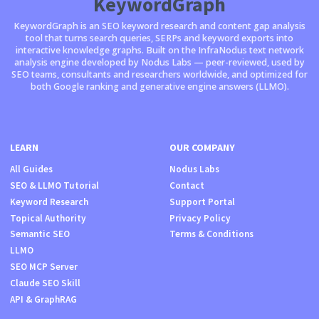
KeywordGraph
KeywordGraph is an SEO keyword research and content gap analysis
tool that turns search queries, SERPs and keyword exports into
interactive knowledge graphs. Built on the InfraNodus text network
analysis engine developed by Nodus Labs — peer-reviewed, used by
SEO teams, consultants and researchers worldwide, and optimized for
both Google ranking and generative engine answers (LLMO).
LEARN
OUR COMPANY
All Guides
Nodus Labs
SEO & LLMO Tutorial
Contact
Keyword Research
Support Portal
Topical Authority
Privacy Policy
Semantic SEO
Terms & Conditions
LLMO
SEO MCP Server
Claude SEO Skill
API & GraphRAG