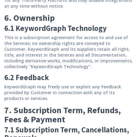
for any Third-Party Platform and may disable integrations
at any time without notice.
6. Ownership
6.1 KeywordGraph Technology
This is a subscription agreement for access to and use of
the Services; no ownership rights are conveyed to
Customer. KeywordGraph and its suppliers retain all right,
title, and interest in the Services and all Documentation,
including derivative works, modifications, or improvements,
collectively “KeywordGraph Technology”.
6.2 Feedback
KeywordGraph may freely use or exploit any Feedback
provided by Customer in connection with any of its
products or services.
7. Subscription Term, Refunds,
Fees & Payment
7.1 Subscription Term, Cancellations,