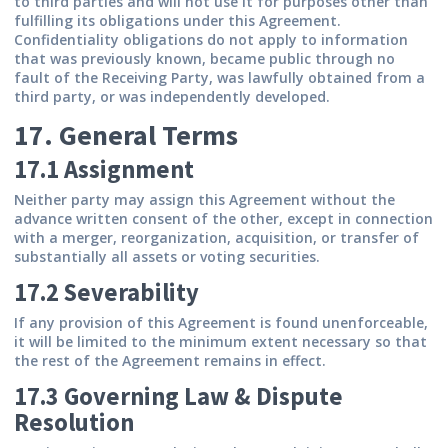
to third parties and will not use it for purposes other than
fulfilling its obligations under this Agreement.
Confidentiality obligations do not apply to information
that was previously known, became public through no
fault of the Receiving Party, was lawfully obtained from a
third party, or was independently developed.
17. General Terms
17.1 Assignment
Neither party may assign this Agreement without the
advance written consent of the other, except in connection
with a merger, reorganization, acquisition, or transfer of
substantially all assets or voting securities.
17.2 Severability
If any provision of this Agreement is found unenforceable,
it will be limited to the minimum extent necessary so that
the rest of the Agreement remains in effect.
17.3 Governing Law & Dispute
Resolution