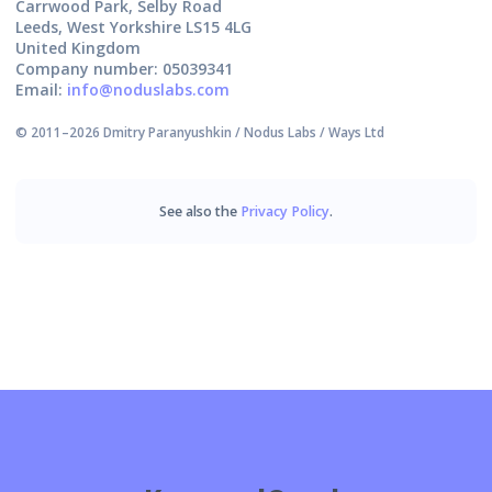
Carrwood Park, Selby Road
Leeds, West Yorkshire LS15 4LG
United Kingdom
Company number: 05039341
Email:
info@noduslabs.com
© 2011–
2026
Dmitry Paranyushkin / Nodus Labs / Ways Ltd
See also the
Privacy Policy
.