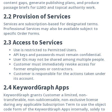
content gaps, generate publishing plans, and produce
passage briefs for LLMO and topical authority work.
2.2 Provision of Services
Services are subscription-based for designated terms.
Professional Services may also be available subject to
specific Order Forms.
2.3 Access to Services
Use is restricted to Permitted Users.
API keys and passwords must remain confidential.
User IDs may not be shared among multiple people.
Customer must immediately revoke access for
former employees or contractors.
Customer is responsible for the actions taken under
its account.
2.4 KeywordGraph Apps
KeywordGraph grants Customer a limited, non-
transferable, non-sublicensable, non-exclusive license
during any applicable Subscription Term to use the object
code form of the KeywordGraph Apps internally, solely to