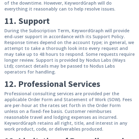
of the downtime. However, KeywordGraph will do
everything it reasonably can to help resolve issues.
11. Support
During the Subscription Term, KeywordGraph will provide
end-user support in accordance with its Support Policy.
Response times depend on the account type; in general, we
attempt to take a thorough look into every request and
may take up to 48 hours to respond. Some requests require
longer review. Support is provided by Nodus Labs (Ways
Ltd); contact details may be passed to Nodus Labs
operators for handling.
12. Professional Services
Professional consulting services are provided per the
applicable Order Form and Statement of Work (SOW). Fees
are per-hour at the rates set forth in the Order Form
unless on a fixed-fee basis. Customer reimburses
reasonable travel and lodging expenses as incurred.
KeywordGraph retains all right, title, and interest in any
work product, code, or deliverables produced.