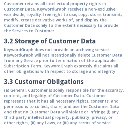
Customer retains all intellectual property rights in
Customer Data. KeywordGraph receives a non-exclusive,
worldwide, royalty-free right to use, copy, store, transmit,
modify, create derivative works of, and display the
Customer Data solely to the extent necessary to provide
the Services to Customer.
3.2 Storage of Customer Data
KeywordGraph does not provide an archiving service.
KeywordGraph will not intentionally delete Customer Data
from any Service prior to termination of the applicable
Subscription Term. KeywordGraph expressly disclaims all
other obligations with respect to storage and integrity.
3.3 Customer Obligations
(a) General.
Customer is solely responsible for the accuracy,
content, and legality of Customer Data. Customer
represents that it has all necessary rights, consents, and
permissions to collect, share, and use the Customer Data
and that no Customer Data will violate or infringe (i) any
third-party intellectual property, publicity, privacy, or
other rights, (ii) any Laws, or (iii) any terms of service.