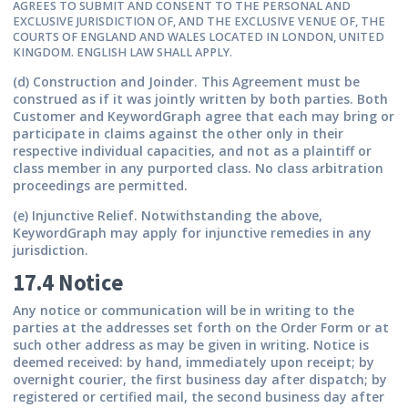
AGREES TO SUBMIT AND CONSENT TO THE PERSONAL AND
EXCLUSIVE JURISDICTION OF, AND THE EXCLUSIVE VENUE OF, THE
COURTS OF ENGLAND AND WALES LOCATED IN LONDON, UNITED
KINGDOM. ENGLISH LAW SHALL APPLY.
(d) Construction and Joinder.
This Agreement must be
construed as if it was jointly written by both parties. Both
Customer and KeywordGraph agree that each may bring or
participate in claims against the other only in their
respective individual capacities, and not as a plaintiff or
class member in any purported class. No class arbitration
proceedings are permitted.
(e) Injunctive Relief.
Notwithstanding the above,
KeywordGraph may apply for injunctive remedies in any
jurisdiction.
17.4 Notice
Any notice or communication will be in writing to the
parties at the addresses set forth on the Order Form or at
such other address as may be given in writing. Notice is
deemed received: by hand, immediately upon receipt; by
overnight courier, the first business day after dispatch; by
registered or certified mail, the second business day after