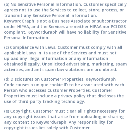
(b) No Sensitive Personal Information.
Customer specifically
agrees not to use the Services to collect, store, process, or
transmit any Sensitive Personal Information.
KeywordGraph is not a Business Associate or subcontractor
under HIPAA, and the Services are neither HIPAA nor PCI DSS
compliant. KeywordGraph will have no liability for Sensitive
Personal Information.
(c) Compliance with Laws.
Customer must comply with all
applicable Laws in its use of the Services and must not
upload any illegal information or any information
obtained illegally. Unsolicited advertising, marketing, spam
activities, and anti-spam law violations are prohibited.
(d) Disclosures on Customer Properties.
KeywordGraph
Code causes a unique cookie ID to be associated with each
Person who accesses Customer Properties. Customer
Properties must include a privacy policy that discloses the
use of third-party tracking technology.
(e) Copyright.
Customer must clear all rights necessary for
any copyright issues that arise from uploading or sharing
any content to KeywordGraph. Any responsibility for
copyright issues lies solely with Customer.