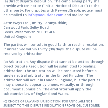
(a) Direct Dispute Resolution.
The complaining party shall
provide written notice (“Initial Notice of Dispute”) to the
other party. For disputes with KeywordGraph, notice must
be emailed to
info@noduslabs.com
and mailed to:
Attn: Ways Ltd (Dmitry Paranyushkin)
Carrwood Park, Selby Road
Leeds, West Yorkshire LS15 4LG
United Kingdom
The parties will consult in good faith to reach a resolution.
If unresolved within thirty (30) days, the dispute will be
resolved by arbitration.
(b) Arbitration.
Any dispute that cannot be settled through
Direct Dispute Resolution will be submitted to binding
arbitration. The arbitration will be conducted before a
single neutral arbitrator in the United Kingdom. The
arbitration will occur in London, England, but the parties
may choose to appear by phone, virtually, or through
document submission. The arbitrator will apply the
substantive law of England and Wales.
(C) CHOICE OF LAW AND JURISDICTION. FOR ANY CLAIM NOT
SUBJECT TO THIS DISPUTE RESOLUTION PROVISION, CUSTOMER