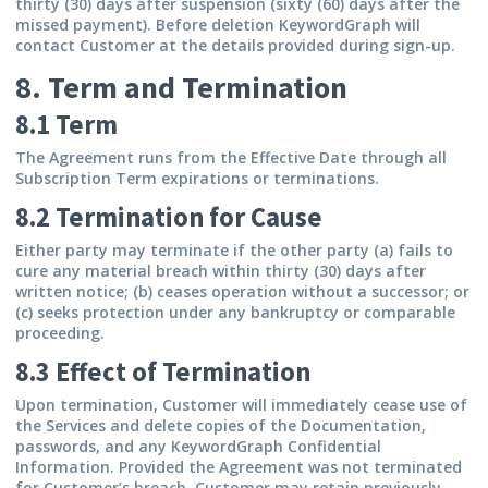
thirty (30) days after suspension (sixty (60) days after the
missed payment). Before deletion KeywordGraph will
contact Customer at the details provided during sign-up.
8. Term and Termination
8.1 Term
The Agreement runs from the Effective Date through all
Subscription Term expirations or terminations.
8.2 Termination for Cause
Either party may terminate if the other party (a) fails to
cure any material breach within thirty (30) days after
written notice; (b) ceases operation without a successor; or
(c) seeks protection under any bankruptcy or comparable
proceeding.
8.3 Effect of Termination
Upon termination, Customer will immediately cease use of
the Services and delete copies of the Documentation,
passwords, and any KeywordGraph Confidential
Information. Provided the Agreement was not terminated
for Customer’s breach, Customer may retain previously