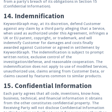
from a party’s breach of its obligations in Section 15
(Confidential Information).
14. Indemnification
KeywordGraph may, at its discretion, defend Customer
against any claim by a third party alleging that a Service,
when used as authorized under this Agreement, infringes a
UK or EU patent, copyright, or trademark, and will
indemnify Customer for damages and costs finally
awarded against Customer or agreed in settlement by
KeywordGraph. The indemnification is subject to prompt
written notice, exclusive control of the
investigation/defense, and reasonable cooperation. The
indemnification does not apply to use of modified Services,
unauthorized use, claims arising from Customer Data, or
claims caused by features common to similar products.
15. Confidential Information
Each party agrees that all code, inventions, know-how,
business, technical, and financial information it obtains
from the other constitutes confidential property. The
Receiving Party will not disclose Confidential Information