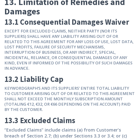
13. Limitation of Remedies and
Damages
13.1 Consequential Damages Waiver
EXCEPT FOR EXCLUDED CLAIMS, NEITHER PARTY (NOR ITS
SUPPLIERS) SHALL HAVE ANY LIABILITY ARISING OUT OF OR
RELATED TO THIS AGREEMENT FOR ANY LOSS OF USE, LOST DATA,
LOST PROFITS, FAILURE OF SECURITY MECHANISMS,
INTERRUPTION OF BUSINESS, OR ANY INDIRECT, SPECIAL,
INCIDENTAL, RELIANCE, OR CONSEQUENTIAL DAMAGES OF ANY
KIND, EVEN IF INFORMED OF THE POSSIBILITY OF SUCH DAMAGES
IN ADVANCE.
13.2 Liability Cap
KEYWORDGRAPH’S AND ITS SUPPLIERS’ ENTIRE TOTAL LIABILITY
TO CUSTOMER ARISING OUT OF OR RELATED TO THIS AGREEMENT
SHALL NOT EXCEED THE MONTHLY SUBSCRIPTION AMOUNT
(TOTALING €12, €32, OR €66 DEPENDING ON THE ACCOUNT) PAID
BY THE CUSTOMER.
13.3 Excluded Claims
“Excluded Claims” include claims (a) from Customer’s
breach of Section 2.7; (b) under Sections 3.3 or 3.4; or (c)