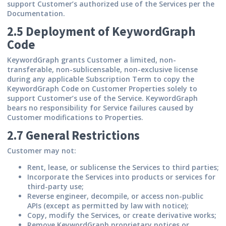
support Customer’s authorized use of the Services per the
Documentation.
2.5 Deployment of KeywordGraph
Code
KeywordGraph grants Customer a limited, non-
transferable, non-sublicensable, non-exclusive license
during any applicable Subscription Term to copy the
KeywordGraph Code on Customer Properties solely to
support Customer’s use of the Service. KeywordGraph
bears no responsibility for Service failures caused by
Customer modifications to Properties.
2.7 General Restrictions
Customer may not:
Rent, lease, or sublicense the Services to third parties;
Incorporate the Services into products or services for
third-party use;
Reverse engineer, decompile, or access non-public
APIs (except as permitted by law with notice);
Copy, modify the Services, or create derivative works;
Remove KeywordGraph proprietary notices or