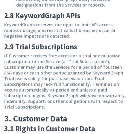
designations from the Services or reports.
2.8 KeywordGraph APIs
KeywordGraph reserves the right to limit API access,
monitor usage, and restrict calls if breaches occur or
negative impacts are detected.
2.9 Trial Subscriptions
If Customer receives free access or a trial or evaluation
subscription to the Service (a “Trial Subscription”),
Customer may use the Services for a period of fourteen
(14) days or such other period granted by KeywordGraph.
Trial use is solely for purchase evaluation. Trial
Subscriptions may lack full functionality. Termination
occurs automatically at period end unless a paid
subscription begins.
KeywordGraph will have no warranty,
indemnity, support, or other obligations with respect to
Trial Subscriptions.
3. Customer Data
3.1 Rights in Customer Data