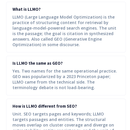
What is LLMO?
LLMO (Large Language Model Optimization) is the
practice of structuring content for retrieval by
language-model-powered search engines. The unit
is the passage; the goal is citation in synthesized
answers. Also called GEO (Generative Engine
Optimization) in some discourse.
Is LLMO the same as GEO?
Yes. Two names for the same operational practice.
GEO was popularized by a 2023 Princeton paper;
LLMO came from the technical side. The
terminology debate is not load-bearing.
How is LLMO different from SEO?
Unit. SEO targets pages and keywords; LLMO
targets passages and entities. The structural
moves overlap on cluster coverage and diverge on