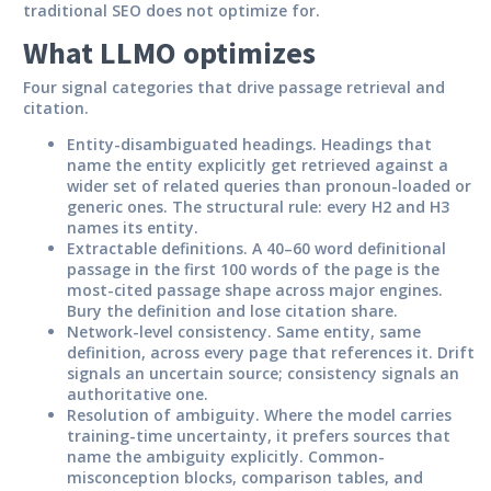
traditional SEO does not optimize for.
What LLMO optimizes
Four signal categories that drive passage retrieval and
citation.
Entity-disambiguated headings.
Headings that
name the entity explicitly get retrieved against a
wider set of related queries than pronoun-loaded or
generic ones. The structural rule: every H2 and H3
names its entity.
Extractable definitions.
A 40–60 word definitional
passage in the first 100 words of the page is the
most-cited passage shape across major engines.
Bury the definition and lose citation share.
Network-level consistency.
Same entity, same
definition, across every page that references it. Drift
signals an uncertain source; consistency signals an
authoritative one.
Resolution of ambiguity.
Where the model carries
training-time uncertainty, it prefers sources that
name the ambiguity explicitly. Common-
misconception blocks, comparison tables, and