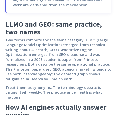
work are derivable from the mechanism.
LLMO and GEO: same practice,
two names
Two terms compete for the same category. LLMO (Large
Language Model Optimization) emerged from technical
writing about AI search; GEO (Generative Engine
Optimization) emerged from SEO discourse and was
formalized in a 2023 academic paper from Princeton
researchers. Both describe the same operational practice.
The Princeton paper used GEO; agency marketing tends to
use both interchangeably; the demand graph shows
roughly equal search volume on each.
Treat them as synonyms. The terminology debate is
dating itself weekly. The practice underneath is what
matters.
How AI engines actually answer
queries