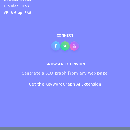
Claude SEO Skill
API & GraphRAG
CONNECT
BROWSER EXTENSION
Generate a SEO graph from any web page:
Get the KeywordGraph AI Extension