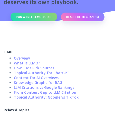
deserves its own playbook.
RUN A FREE LLMO AUDIT
READ THE MECHANISM
LLMO
Overview
What Is LLMO?
How LLMs Pick Sources
Topical Authority for ChatGPT
Content for AI Overviews
Knowledge Graphs for RAG
LLM Citations vs Google Rankings
From Content Gap to LLM Citation
Topical Authority: Google vs TikTok
Related Topics