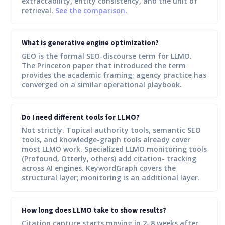
extractability, entity consistency, and the unit of
retrieval.
See the comparison.
What is generative engine optimization?
GEO is the formal SEO-discourse term for LLMO.
The Princeton paper that introduced the term
provides the academic framing; agency practice has
converged on a similar operational playbook.
Do I need different tools for LLMO?
Not strictly. Topical authority tools, semantic SEO
tools, and knowledge-graph tools already cover
most LLMO work. Specialized LLMO monitoring tools
(Profound, Otterly, others) add citation- tracking
across AI engines. KeywordGraph covers the
structural layer; monitoring is an additional layer.
How long does LLMO take to show results?
Citation capture starts moving in 2–8 weeks after