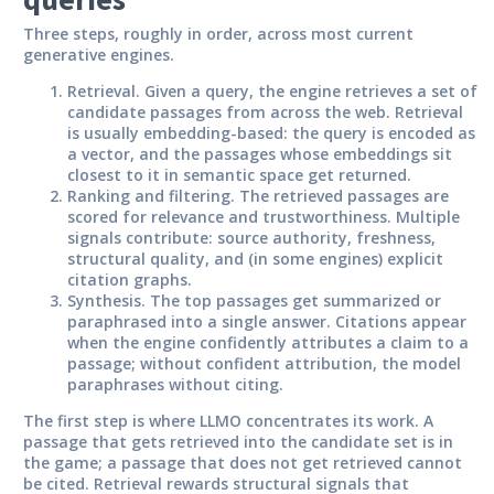
Three steps, roughly in order, across most current
generative engines.
Retrieval.
Given a query, the engine retrieves a set of
candidate passages from across the web. Retrieval
is usually embedding-based: the query is encoded as
a vector, and the passages whose embeddings sit
closest to it in semantic space get returned.
Ranking and filtering.
The retrieved passages are
scored for relevance and trustworthiness. Multiple
signals contribute: source authority, freshness,
structural quality, and (in some engines) explicit
citation graphs.
Synthesis.
The top passages get summarized or
paraphrased into a single answer. Citations appear
when the engine confidently attributes a claim to a
passage; without confident attribution, the model
paraphrases without citing.
The first step is where LLMO concentrates its work. A
passage that gets retrieved into the candidate set is in
the game; a passage that does not get retrieved cannot
be cited. Retrieval rewards structural signals that