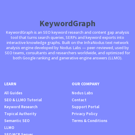
KeywordGraph
KeywordGraph is an SEO keyword research and content gap analysis
tool that turns search queries, SERPs and keyword exports into
interactive knowledge graphs. Built on the InfraNodus text network
analysis engine developed by Nodus Labs — peer-reviewed, used by
SEO teams, consultants and researchers worldwide, and optimized for
both Google ranking and generative engine answers (LLMO).
LEARN
OUR COMPANY
All Guides
Nodus Labs
SEO & LLMO Tutorial
Contact
Keyword Research
Support Portal
Topical Authority
Privacy Policy
Semantic SEO
Terms & Conditions
LLMO
SEO MCP Server