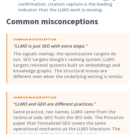
confirmation; citation capture is the leading
indicator that the LLMO work is moving.
Common misconceptions
COMMON MISCONCEPTION
“
LLMO is just SEO with extra steps.
”
The signals overlap; the optimization targets do
not. SEO targets Google’s ranking system; LLMO
targets retrieval systems built on embeddings and
knowledge graphs. The structural moves are
different even when the underlying writing is similar.
COMMON MISCONCEPTION
“
LLMO and GEO are different practices.
”
Same practice, two names. LLMO came from the
technical side; GEO from the SEO side. The Princeton
paper that formalized GEO covers the same
operational mechanics as the LLMO literature. The