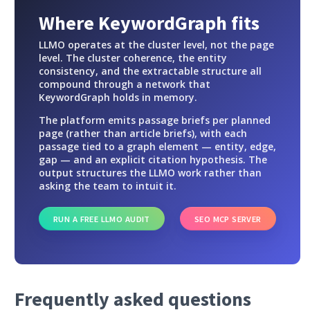
Where KeywordGraph fits
LLMO operates at the cluster level, not the page
level. The cluster coherence, the entity
consistency, and the extractable structure all
compound through a network that
KeywordGraph holds in memory.
The platform emits passage briefs per planned
page (rather than article briefs), with each
passage tied to a graph element — entity, edge,
gap — and an explicit citation hypothesis. The
output structures the LLMO work rather than
asking the team to intuit it.
RUN A FREE LLMO AUDIT
SEO MCP SERVER
Frequently asked questions