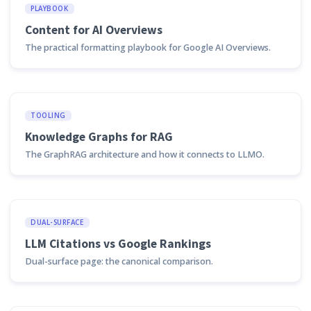
PLAYBOOK
Content for AI Overviews
The practical formatting playbook for Google AI Overviews.
TOOLING
Knowledge Graphs for RAG
The GraphRAG architecture and how it connects to LLMO.
DUAL-SURFACE
LLM Citations vs Google Rankings
Dual-surface page: the canonical comparison.