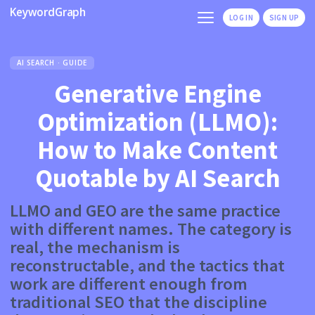
KeywordGraph
LOG IN
SIGN UP
AI SEARCH · GUIDE
Generative Engine
Optimization (LLMO):
How to Make Content
Quotable by AI Search
LLMO and GEO are the same practice
with different names. The category is
real, the mechanism is
reconstructable, and the tactics that
work are different enough from
traditional SEO that the discipline