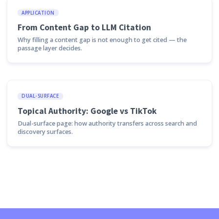
APPLICATION
From Content Gap to LLM Citation
Why filling a content gap is not enough to get cited — the
passage layer decides.
DUAL-SURFACE
Topical Authority: Google vs TikTok
Dual-surface page: how authority transfers across search and
discovery surfaces.