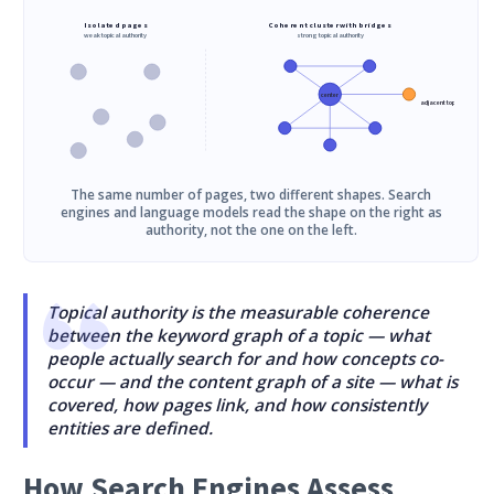
Isolated pages
Coherent cluster with bridges
weak topical authority
strong topical authority
center
adjacent topic
The same number of pages, two different shapes. Search
engines and language models read the shape on the right as
authority, not the one on the left.
Topical authority is the measurable coherence
between the keyword graph of a topic — what
people actually search for and how concepts co-
occur — and the content graph of a site — what is
covered, how pages link, and how consistently
entities are defined.
How Search Engines Assess