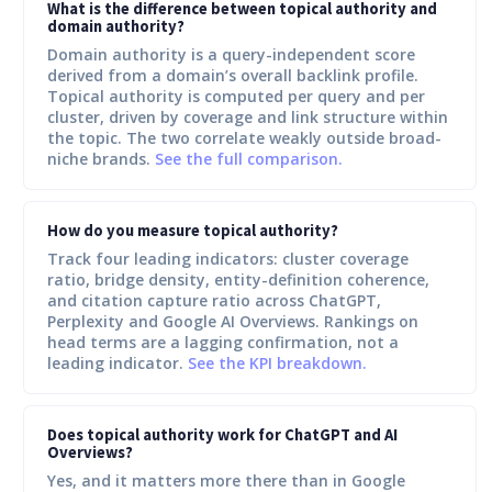
What is the difference between topical authority and
domain authority?
Domain authority is a query-independent score
derived from a domain’s overall backlink profile.
Topical authority is computed per query and per
cluster, driven by coverage and link structure within
the topic. The two correlate weakly outside broad-
niche brands.
See the full comparison.
How do you measure topical authority?
Track four leading indicators: cluster coverage
ratio, bridge density, entity-definition coherence,
and citation capture ratio across ChatGPT,
Perplexity and Google AI Overviews. Rankings on
head terms are a lagging confirmation, not a
leading indicator.
See the KPI breakdown.
Does topical authority work for ChatGPT and AI
Overviews?
Yes, and it matters more there than in Google