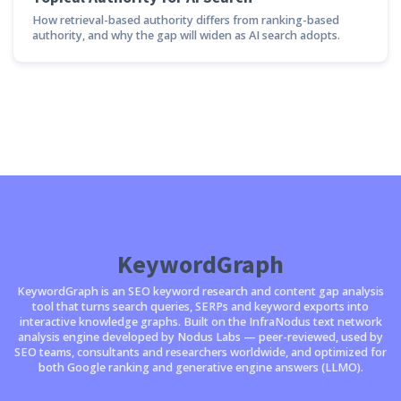
How retrieval-based authority differs from ranking-based
authority, and why the gap will widen as AI search adopts.
KeywordGraph
KeywordGraph is an SEO keyword research and content gap analysis
tool that turns search queries, SERPs and keyword exports into
interactive knowledge graphs. Built on the InfraNodus text network
analysis engine developed by Nodus Labs — peer-reviewed, used by
SEO teams, consultants and researchers worldwide, and optimized for
both Google ranking and generative engine answers (LLMO).