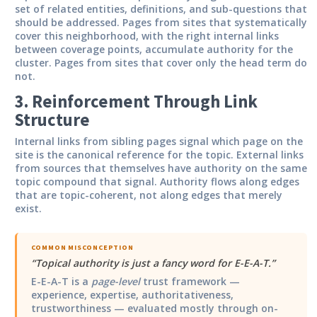
set of related entities, definitions, and sub-questions that
should be addressed. Pages from sites that systematically
cover this neighborhood, with the right internal links
between coverage points, accumulate authority for the
cluster. Pages from sites that cover only the head term do
not.
3. Reinforcement Through Link
Structure
Internal links from sibling pages signal which page on the
site is the canonical reference for the topic. External links
from sources that themselves have authority on the same
topic compound that signal. Authority flows along edges
that are topic-coherent, not along edges that merely
exist.
COMMON MISCONCEPTION
“
Topical authority is just a fancy word for E-E-A-T.
”
E-E-A-T is a
page-level
trust framework —
experience, expertise, authoritativeness,
trustworthiness — evaluated mostly through on-