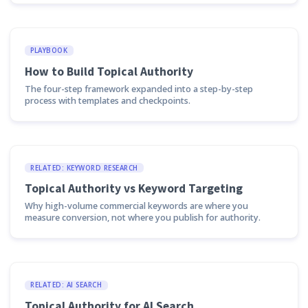
PLAYBOOK
How to Build Topical Authority
The four-step framework expanded into a step-by-step
process with templates and checkpoints.
RELATED: KEYWORD RESEARCH
Topical Authority vs Keyword Targeting
Why high-volume commercial keywords are where you
measure conversion, not where you publish for authority.
RELATED: AI SEARCH
Topical Authority for AI Search