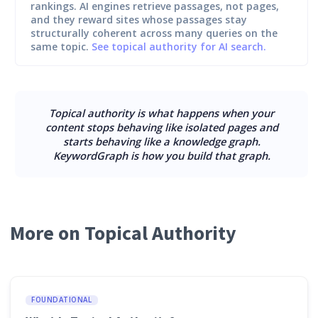
rankings. AI engines retrieve passages, not pages,
and they reward sites whose passages stay
structurally coherent across many queries on the
same topic.
See topical authority for AI search.
Topical authority is what happens when your
content stops behaving like isolated pages and
starts behaving like a knowledge graph.
KeywordGraph is how you build that graph.
More on Topical Authority
FOUNDATIONAL