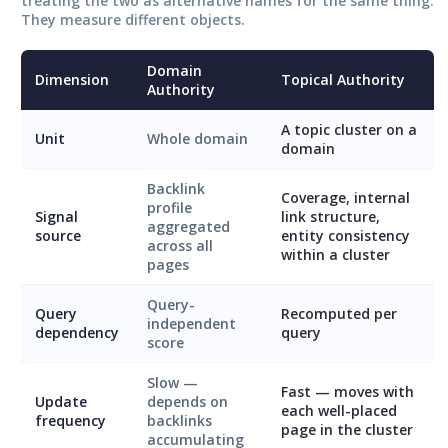
treating the two as alternative names for the same thing.
They measure different objects.
Domain
Dimension
Topical Authority
Authority
A topic cluster on a
Unit
Whole domain
domain
Backlink
Coverage, internal
profile
Signal
link structure,
aggregated
source
entity consistency
across all
within a cluster
pages
Query-
Query
Recomputed per
independent
dependency
query
score
Slow —
Fast — moves with
Update
depends on
each well-placed
frequency
backlinks
page in the cluster
accumulating