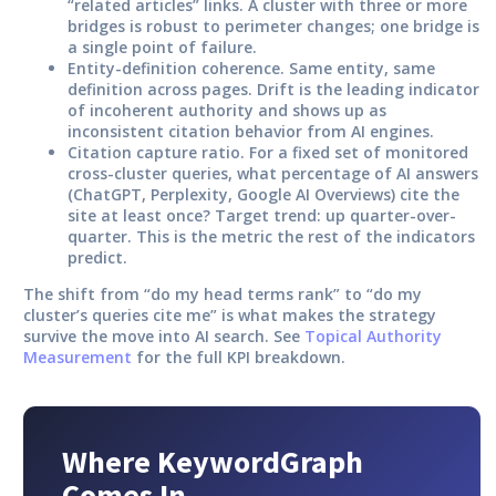
“related articles” links. A cluster with three or more
bridges is robust to perimeter changes; one bridge is
a single point of failure.
Entity-definition coherence.
Same entity, same
definition across pages. Drift is the leading indicator
of incoherent authority and shows up as
inconsistent citation behavior from AI engines.
Citation capture ratio.
For a fixed set of monitored
cross-cluster queries, what percentage of AI answers
(ChatGPT, Perplexity, Google AI Overviews) cite the
site at least once? Target trend: up quarter-over-
quarter. This is the metric the rest of the indicators
predict.
The shift from “do my head terms rank” to “do my
cluster’s queries cite me” is what makes the strategy
survive the move into AI search. See
Topical Authority
Measurement
for the full KPI breakdown.
Where KeywordGraph
Comes In