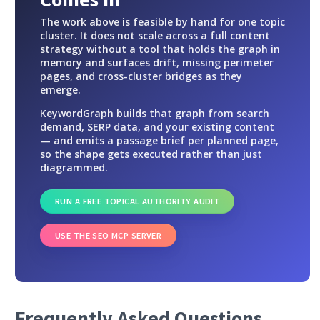
The work above is feasible by hand for one topic
cluster. It does not scale across a full content
strategy without a tool that holds the graph in
memory and surfaces drift, missing perimeter
pages, and cross-cluster bridges as they
emerge.
KeywordGraph builds that graph from search
demand, SERP data, and your existing content
— and emits a passage brief per planned page,
so the shape gets executed rather than just
diagrammed.
RUN A FREE TOPICAL AUTHORITY AUDIT
USE THE SEO MCP SERVER
Frequently Asked Questions