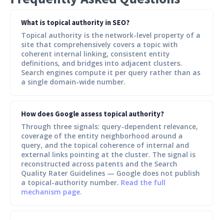
What is topical authority in SEO?
Topical authority is the network-level property of a
site that comprehensively covers a topic with
coherent internal linking, consistent entity
definitions, and bridges into adjacent clusters.
Search engines compute it per query rather than as
a single domain-wide number.
How does Google assess topical authority?
Through three signals: query-dependent relevance,
coverage of the entity neighborhood around a
query, and the topical coherence of internal and
external links pointing at the cluster. The signal is
reconstructed across patents and the Search
Quality Rater Guidelines — Google does not publish
a topical-authority number.
Read the full
mechanism page.