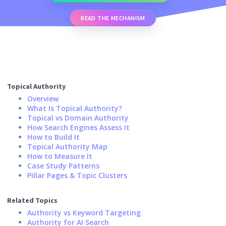
READ THE MECHANISM
Topical Authority
Overview
What Is Topical Authority?
Topical vs Domain Authority
How Search Engines Assess It
How to Build It
Topical Authority Map
How to Measure It
Case Study Patterns
Pillar Pages & Topic Clusters
Related Topics
Authority vs Keyword Targeting
Authority for AI Search