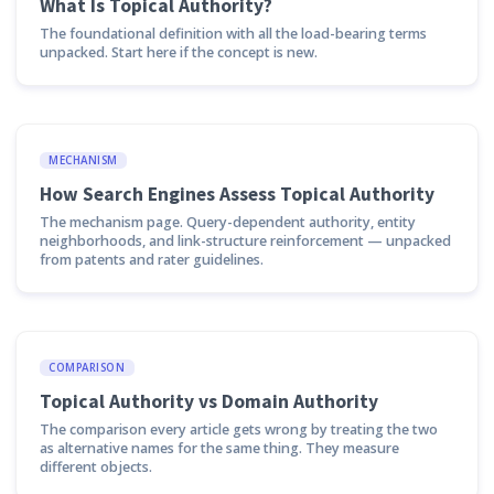
What Is Topical Authority?
The foundational definition with all the load-bearing terms
unpacked. Start here if the concept is new.
MECHANISM
How Search Engines Assess Topical Authority
The mechanism page. Query-dependent authority, entity
neighborhoods, and link-structure reinforcement — unpacked
from patents and rater guidelines.
COMPARISON
Topical Authority vs Domain Authority
The comparison every article gets wrong by treating the two
as alternative names for the same thing. They measure
different objects.