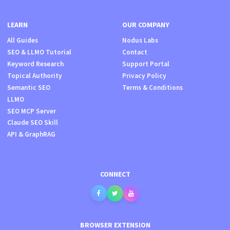
LEARN
OUR COMPANY
All Guides
Nodus Labs
SEO & LLMO Tutorial
Contact
Keyword Research
Support Portal
Topical Authority
Privacy Policy
Semantic SEO
Terms & Conditions
LLMO
SEO MCP Server
Claude SEO Skill
API & GraphRAG
CONNECT
BROWSER EXTENSION