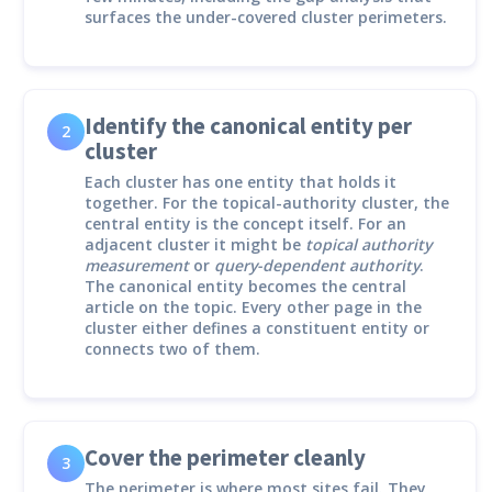
surfaces the under-covered cluster perimeters.
Identify the canonical entity per
2
cluster
Each cluster has one entity that holds it
together. For the topical-authority cluster, the
central entity is the concept itself. For an
adjacent cluster it might be
topical authority
measurement
or
query-dependent authority
.
The canonical entity becomes the central
article on the topic. Every other page in the
cluster either defines a constituent entity or
connects two of them.
Cover the perimeter cleanly
3
The perimeter is where most sites fail. They