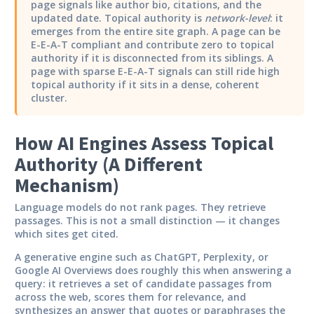
page signals like author bio, citations, and the
updated date. Topical authority is
network-level
: it
emerges from the entire site graph. A page can be
E-E-A-T compliant and contribute zero to topical
authority if it is disconnected from its siblings. A
page with sparse E-E-A-T signals can still ride high
topical authority if it sits in a dense, coherent
cluster.
How AI Engines Assess Topical
Authority (A Different
Mechanism)
Language models do not rank pages. They retrieve
passages. This is not a small distinction — it changes
which sites get cited.
A generative engine such as ChatGPT, Perplexity, or
Google AI Overviews does roughly this when answering a
query: it retrieves a set of candidate passages from
across the web, scores them for relevance, and
synthesizes an answer that quotes or paraphrases the