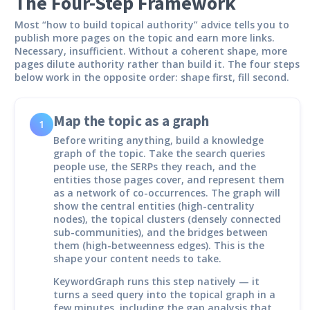
The Four-Step Framework
Most “how to build topical authority” advice tells you to
publish more pages on the topic and earn more links.
Necessary, insufficient. Without a coherent shape, more
pages dilute authority rather than build it. The four steps
below work in the opposite order: shape first, fill second.
Map the topic as a graph
1
Before writing anything, build a knowledge
graph of the topic. Take the search queries
people use, the SERPs they reach, and the
entities those pages cover, and represent them
as a network of co-occurrences. The graph will
show the central entities (high-centrality
nodes), the topical clusters (densely connected
sub-communities), and the bridges between
them (high-betweenness edges). This is the
shape your content needs to take.
KeywordGraph runs this step natively — it
turns a seed query into the topical graph in a
few minutes, including the gap analysis that