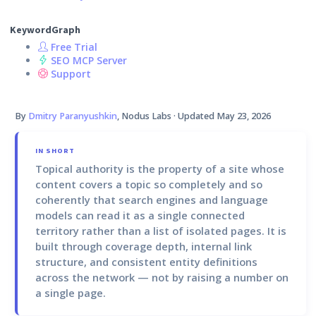
KeywordGraph
Free Trial
SEO MCP Server
Support
By
Dmitry Paranyushkin
, Nodus Labs · Updated
May 23, 2026
IN SHORT
Topical authority
is the property of a site whose
content covers a topic so completely and so
coherently that search engines and language
models can read it as a single connected
territory rather than a list of isolated pages. It is
built through coverage depth, internal link
structure, and consistent entity definitions
across the network — not by raising a number on
a single page.