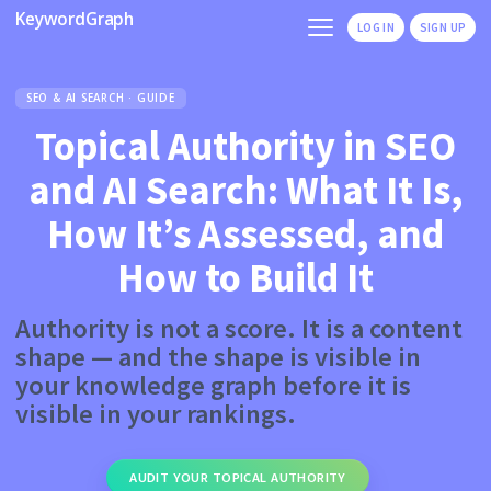
KeywordGraph
LOG IN
SIGN UP
SEO & AI SEARCH · GUIDE
Topical Authority in SEO
and AI Search: What It Is,
How It’s Assessed, and
How to Build It
Authority is not a score. It is a content
shape — and the shape is visible in
your knowledge graph before it is
visible in your rankings.
AUDIT YOUR TOPICAL AUTHORITY