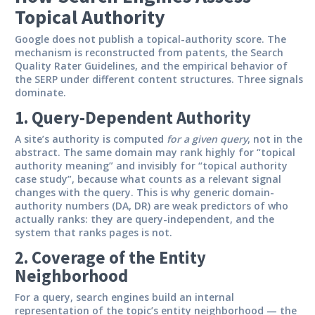
Topical Authority
Google does not publish a topical-authority score. The
mechanism is reconstructed from patents, the Search
Quality Rater Guidelines, and the empirical behavior of
the SERP under different content structures. Three signals
dominate.
1. Query-Dependent Authority
A site’s authority is computed
for a given query
, not in the
abstract. The same domain may rank highly for “topical
authority meaning” and invisibly for “topical authority
case study”, because what counts as a relevant signal
changes with the query. This is why generic domain-
authority numbers (DA, DR) are weak predictors of who
actually ranks: they are query-independent, and the
system that ranks pages is not.
2. Coverage of the Entity
Neighborhood
For a query, search engines build an internal
representation of the topic’s entity neighborhood — the