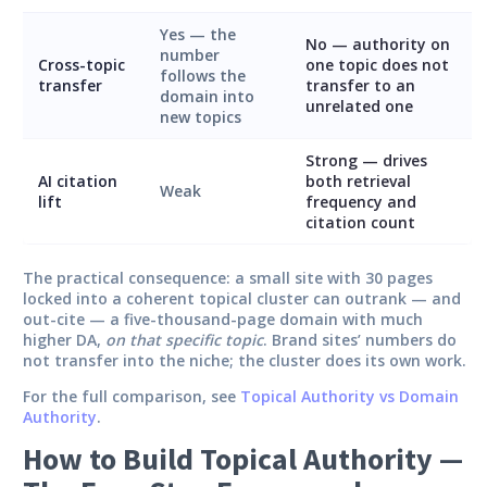
Yes — the
No — authority on
number
Cross-topic
one topic does not
follows the
transfer
transfer to an
domain into
unrelated one
new topics
Strong — drives
AI citation
both retrieval
Weak
lift
frequency and
citation count
The practical consequence: a small site with 30 pages
locked into a coherent topical cluster can outrank — and
out-cite — a five-thousand-page domain with much
higher DA,
on that specific topic
. Brand sites’ numbers do
not transfer into the niche; the cluster does its own work.
For the full comparison, see
Topical Authority vs Domain
Authority
.
How to Build Topical Authority —