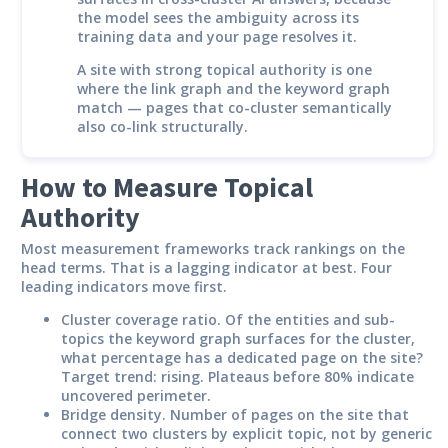
the model sees the ambiguity across its
training data and your page resolves it.
A site with strong topical authority is one
where the link graph and the keyword graph
match — pages that co-cluster semantically
also co-link structurally.
How to Measure Topical
Authority
Most measurement frameworks track rankings on the
head terms. That is a lagging indicator at best. Four
leading indicators move first.
Cluster coverage ratio.
Of the entities and sub-
topics the keyword graph surfaces for the cluster,
what percentage has a dedicated page on the site?
Target trend: rising. Plateaus before 80% indicate
uncovered perimeter.
Bridge density.
Number of pages on the site that
connect two clusters by explicit topic, not by generic