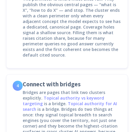
publish the obvious central pages — “what is
X”, “how to do X” — and stop. The cluster ends
with a clean perimeter only when every
adjacent concept the model expects to see has
a dedicated, canonical page. Coverage holes
signal a shallow source. Filling them is what
raises citation share, because for many
perimeter queries no good answer currently
exists and the first coherent one becomes the
default cited source.
Connect with bridges
4
Bridges are pages that link two clusters
explicitly.
Topical authority vs keyword
targeting
is a bridge.
Topical authority for AI
search
is a bridge. Bridges do two things at
once: they signal topical breadth to search
engines (you cover the territory, not just one
corner) and they become the highest-citation
surfaces in cross-cluster AI answers, because