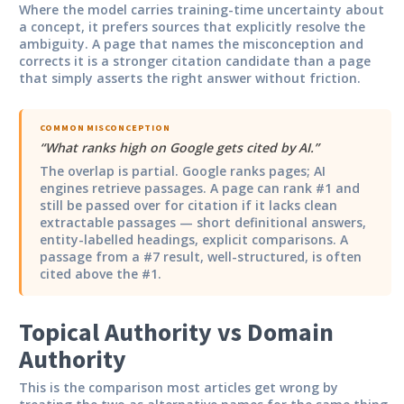
Where the model carries training-time uncertainty about
a concept, it prefers sources that explicitly resolve the
ambiguity. A page that names the misconception and
corrects it is a stronger citation candidate than a page
that simply asserts the right answer without friction.
COMMON MISCONCEPTION
“
What ranks high on Google gets cited by AI.
”
The overlap is partial. Google ranks pages; AI
engines retrieve passages. A page can rank #1 and
still be passed over for citation if it lacks clean
extractable passages — short definitional answers,
entity-labelled headings, explicit comparisons. A
passage from a #7 result, well-structured, is often
cited above the #1.
Topical Authority vs Domain
Authority
This is the comparison most articles get wrong by