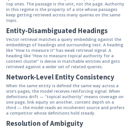
top ones. The passage is the unit, not the page. Authority
in this regime is the property of a site whose passages
keep getting retrieved across many queries on the same
topic.
Entity-Disambiguated Headings
Vector retrieval matches a query embedding against the
embeddings of headings and surrounding text. A heading
like “How to measure it” has weak retrieval signal. A
heading like “How to measure topical authority for a
content cluster” is dense in matchable entities and gets
retrieved against a wider set of related queries.
Network-Level Entity Consistency
When the same entity is defined the same way across a
site’s pages, the model receives reinforcing signal. When
definitions drift — “topical authority” means coverage on
one page, link equity on another, content depth on a
third — the model reads an incoherent source and prefers
a competitor whose definitions hold steady.
Resolution of Ambiguity