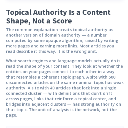
Topical Authority Is a Content
Shape, Not a Score
The common explanation treats topical authority as
another version of domain authority — a number
computed by some opaque algorithm, raised by writing
more pages and earning more links. Most articles you
read describe it this way. It is the wrong unit.
What search engines and language models actually do is
read the shape of your content. They look at whether the
entities on your pages connect to each other in a way
that resembles a coherent topic graph. A site with 500
disconnected articles on the same nominal topic has weak
authority. A site with 40 articles that lock into a single
connected cluster — with definitions that don’t drift
across pages, links that reinforce a topical center, and
bridges into adjacent clusters — has strong authority on
that topic. The unit of analysis is the network, not the
page.