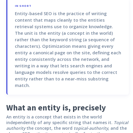
IN SHORT
Entity-based SEO
is the practice of writing
content that maps cleanly to the entities
retrieval systems use to organize knowledge.
The unit is the entity (a concept in the world)
rather than the keyword string (a sequence of
characters). Optimization means giving every
entity a canonical page on the site, defining each
entity consistently across the network, and
writing in a way that lets search engines and
language models resolve queries to the correct
entity rather than to a near-miss substring
match.
What an entity is, precisely
An entity is a concept that exists in the world
independently of any specific string that names it.
Topical
authority
the concept, the word
topical-authority
, and the