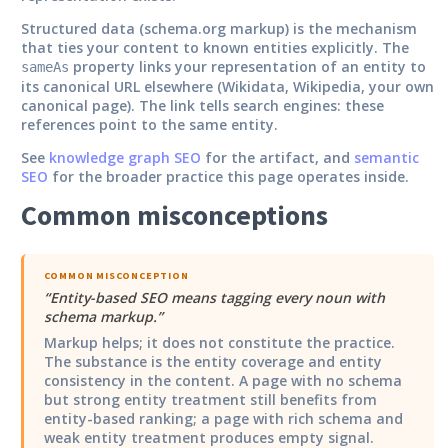
Structured data (schema.org markup) is the mechanism
that ties your content to known entities explicitly. The
property links your representation of an entity to
sameAs
its canonical URL elsewhere (Wikidata, Wikipedia, your own
canonical page). The link tells search engines: these
references point to the same entity.
See
knowledge graph SEO
for the artifact, and
semantic
SEO
for the broader practice this page operates inside.
Common misconceptions
COMMON MISCONCEPTION
“
Entity-based SEO means tagging every noun with
schema markup.
”
Markup helps; it does not constitute the practice.
The substance is the entity coverage and entity
consistency in the content. A page with no schema
but strong entity treatment still benefits from
entity-based ranking; a page with rich schema and
weak entity treatment produces empty signal.