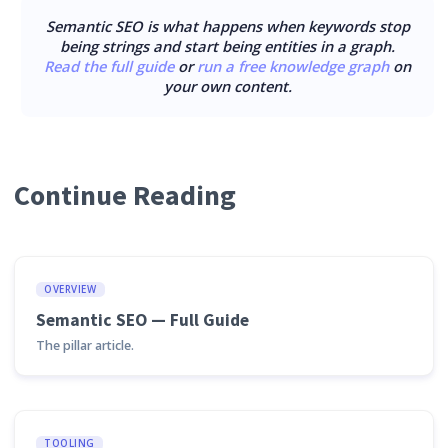
Semantic SEO is what happens when keywords stop
being strings and start being entities in a graph.
Read the full guide
or
run a free knowledge graph
on
your own content.
Continue Reading
OVERVIEW
Semantic SEO — Full Guide
The pillar article.
TOOLING