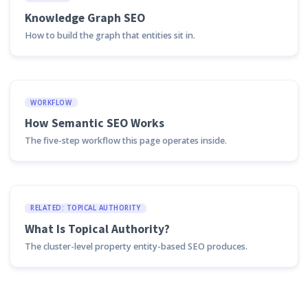
Knowledge Graph SEO
How to build the graph that entities sit in.
WORKFLOW
How Semantic SEO Works
The five-step workflow this page operates inside.
RELATED: TOPICAL AUTHORITY
What Is Topical Authority?
The cluster-level property entity-based SEO produces.