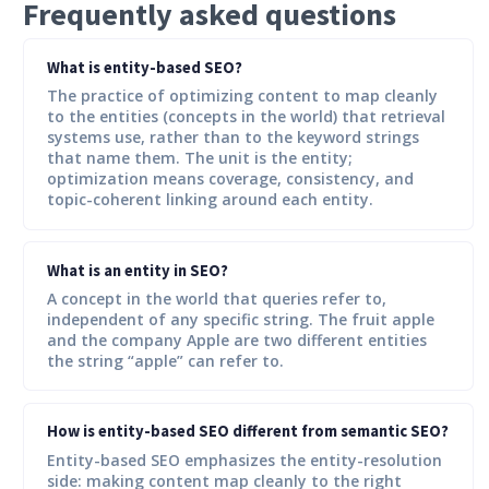
Frequently asked questions
What is entity-based SEO?
The practice of optimizing content to map cleanly
to the entities (concepts in the world) that retrieval
systems use, rather than to the keyword strings
that name them. The unit is the entity;
optimization means coverage, consistency, and
topic-coherent linking around each entity.
What is an entity in SEO?
A concept in the world that queries refer to,
independent of any specific string. The fruit apple
and the company Apple are two different entities
the string “apple” can refer to.
How is entity-based SEO different from semantic SEO?
Entity-based SEO emphasizes the entity-resolution
side: making content map cleanly to the right