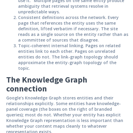
use it.” Multiple pages on the same entity produce
ambiguity that retrieval systems resolve in
unpredictable ways.
Consistent definitions across the network.
Every
page that references the entity uses the same
definition, lifted verbatim if necessary. The site
reads as a single source on the entity rather than as
a committee of sources that disagree.
Topic-coherent internal linking.
Pages on related
entities link to each other. Pages on unrelated
entities do not. The link-graph topology should
approximate the entity-graph topology of the
topic.
The Knowledge Graph
connection
Google’s Knowledge Graph stores entities and their
relationships explicitly. Some entities have knowledge-
panel coverage (the boxes on the right of branded
queries); most do not. Whether your entity has explicit
Knowledge Graph representation is less important than
whether your content maps cleanly to whatever
representation exists.