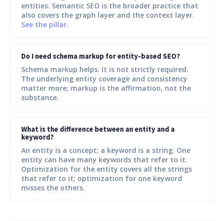
entities. Semantic SEO is the broader practice that
also covers the graph layer and the context layer.
See the pillar.
Do I need schema markup for entity-based SEO?
Schema markup helps. It is not strictly required.
The underlying entity coverage and consistency
matter more; markup is the affirmation, not the
substance.
What is the difference between an entity and a
keyword?
An entity is a concept; a keyword is a string. One
entity can have many keywords that refer to it.
Optimization for the entity covers all the strings
that refer to it; optimization for one keyword
misses the others.