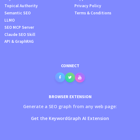
Topical Authority
Privacy Policy
Semantic SEO
Terms & Conditions
LLMO
SEO MCP Server
Claude SEO Skill
API & GraphRAG
CONNECT
BROWSER EXTENSION
Generate a SEO graph from any web page:
Get the KeywordGraph AI Extension