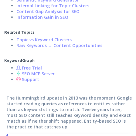
Internal Linking for Topic Clusters
Content Gap Analysis for SEO
Information Gain in SEO
Related Topics
Topic vs Keyword Clusters
Raw Keywords → Content Opportunities
KeywordGraph
Free Trial
SEO MCP Server
Support
The Hummingbird update in 2013 was the moment Google
started reading queries as references to entities rather
than as keyword strings to match. Twelve years later,
most SEO content still teaches keyword density and exact
match as if neither shift happened. Entity-based SEO is
the practice that catches up.