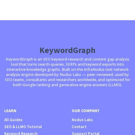
KeywordGraph
KeywordGraph is an SEO keyword research and content gap analysis
tool that turns search queries, SERPs and keyword exports into
interactive knowledge graphs. Built on the InfraNodus text network
analysis engine developed by Nodus Labs — peer-reviewed, used by
SEO teams, consultants and researchers worldwide, and optimized for
both Google ranking and generative engine answers (LLMO).
LEARN
OUR COMPANY
All Guides
Nodus Labs
SEO & LLMO Tutorial
Contact
Keyword Research
Support Portal