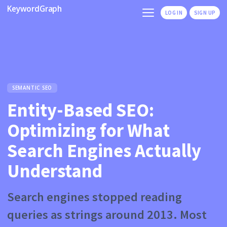
KeywordGraph
LOG IN
SIGN UP
SEMANTIC SEO
Entity-Based SEO:
Optimizing for What
Search Engines Actually
Understand
Search engines stopped reading
queries as strings around 2013. Most