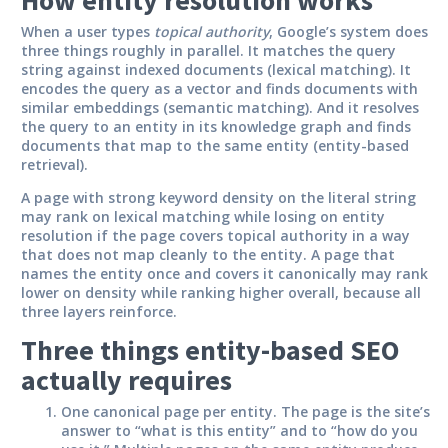
When a user types
topical authority
, Google’s system does
three things roughly in parallel. It matches the query
string against indexed documents (lexical matching). It
encodes the query as a vector and finds documents with
similar embeddings (semantic matching). And it resolves
the query to an entity in its knowledge graph and finds
documents that map to the same entity (entity-based
retrieval).
A page with strong keyword density on the literal string
may rank on lexical matching while losing on entity
resolution if the page covers topical authority in a way
that does not map cleanly to the entity. A page that
names the entity once and covers it canonically may rank
lower on density while ranking higher overall, because all
three layers reinforce.
Three things entity-based SEO
actually requires
One canonical page per entity.
The page is the site’s
answer to “what is this entity” and to “how do you