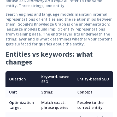
phrase
SEO authority on a topic
all refer to the same
entity. Three strings, one entity.
Search engines and language models maintain internal
representations of entities and the relationships between
them. Google’s Knowledge Graph is one implementation;
language models build implicit entity representations
from training data. The entity layer sits underneath the
string layer and is what determines whether your content
gets surfaced for queries about the entity.
Entities vs keywords: what
changes
Keyword-based
Question
Entity-based SEO
SEO
Unit
String
Concept
Optimization
Match exact-
Resolve to the
target
phrase queries
correct entity