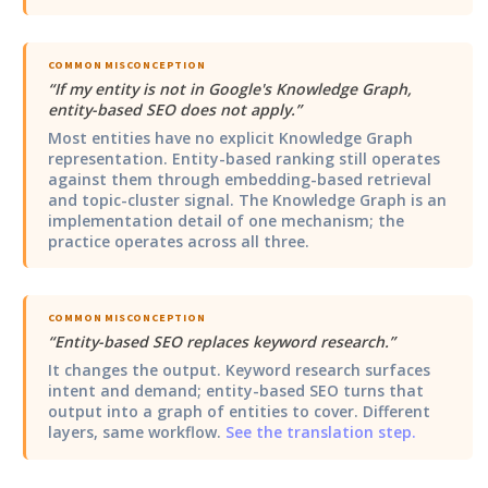
COMMON MISCONCEPTION
“
If my entity is not in Google's Knowledge Graph,
entity-based SEO does not apply.
”
Most entities have no explicit Knowledge Graph
representation. Entity-based ranking still operates
against them through embedding-based retrieval
and topic-cluster signal. The Knowledge Graph is an
implementation detail of one mechanism; the
practice operates across all three.
COMMON MISCONCEPTION
“
Entity-based SEO replaces keyword research.
”
It changes the output. Keyword research surfaces
intent and demand; entity-based SEO turns that
output into a graph of entities to cover. Different
layers, same workflow.
See the translation step.