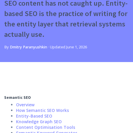
SEO content has not caught up. Entity-
based SEO is the practice of writing for
the entity layer that retrieval systems
actually use.
By
Dmitry Paranyushkin
·
Updated
June 1, 2026
Semantic SEO
Overview
How Semantic SEO Works
Entity-Based SEO
Knowledge Graph SEO
Content Optimisation Tools
Semantic Keyword Generator