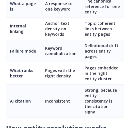
The canonical
What a page
A response to
reference for one
is
one keyword
entity
Anchor-text
Topic-coherent
Internal
density on
links between
linking
keywords
entity pages
Definitional drift
Keyword
Failure mode
across entity
cannibalization
pages
Pages embedded
What ranks
Pages with the
in the right
better
right density
entity cluster
Strong, because
entity
AI citation
Inconsistent
consistency is
the citation
signal
How entity resolution works