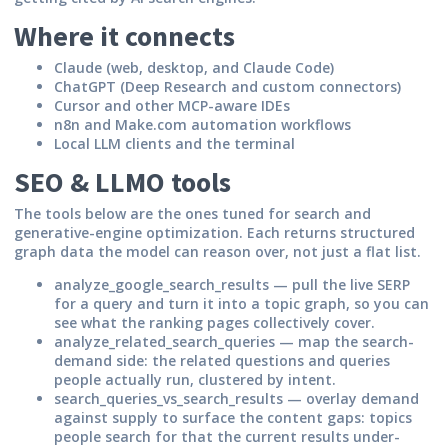
Where it connects
Claude (web, desktop, and Claude Code)
ChatGPT (Deep Research and custom connectors)
Cursor and other MCP-aware IDEs
n8n and Make.com automation workflows
Local LLM clients and the terminal
SEO & LLMO tools
The tools below are the ones tuned for search and
generative-engine optimization. Each returns structured
graph data the model can reason over, not just a flat list.
analyze_google_search_results
— pull the live SERP
for a query and turn it into a topic graph, so you can
see what the ranking pages collectively cover.
analyze_related_search_queries
— map the search-
demand side: the related questions and queries
people actually run, clustered by intent.
search_queries_vs_search_results
— overlay demand
against supply to surface the content gaps: topics
people search for that the current results under-