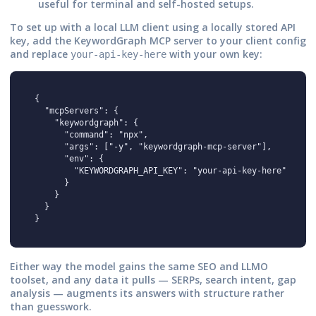
useful for terminal and self-hosted setups.
To set up with a local LLM client using a locally stored API
key, add the KeywordGraph MCP server to your client config
and replace
with your own key:
your-api-key-here
{

  "mcpServers": {

    "keywordgraph": {

      "command": "npx",

      "args": ["-y", "keywordgraph-mcp-server"],

      "env": {

        "KEYWORDGRAPH_API_KEY": "your-api-key-here"

      }

    }

  }

}
Either way the model gains the same SEO and LLMO
toolset, and any data it pulls — SERPs, search intent, gap
analysis — augments its answers with structure rather
than guesswork.