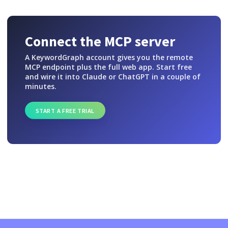
Connect the MCP server
A KeywordGraph account gives you the remote
MCP endpoint plus the full web app. Start free
and wire it into Claude or ChatGPT in a couple of
minutes.
START A FREE TRIAL