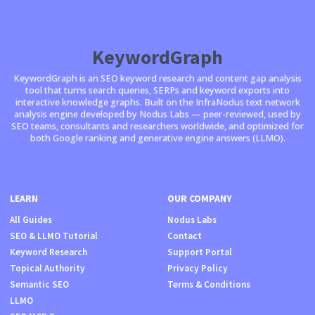
KeywordGraph
KeywordGraph is an SEO keyword research and content gap analysis
tool that turns search queries, SERPs and keyword exports into
interactive knowledge graphs. Built on the InfraNodus text network
analysis engine developed by Nodus Labs — peer-reviewed, used by
SEO teams, consultants and researchers worldwide, and optimized for
both Google ranking and generative engine answers (LLMO).
LEARN
OUR COMPANY
All Guides
Nodus Labs
SEO & LLMO Tutorial
Contact
Keyword Research
Support Portal
Topical Authority
Privacy Policy
Semantic SEO
Terms & Conditions
LLMO