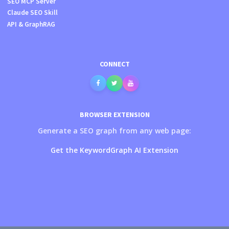
SEO MCP Server
Claude SEO Skill
API & GraphRAG
CONNECT
BROWSER EXTENSION
Generate a SEO graph from any web page:
Get the KeywordGraph AI Extension