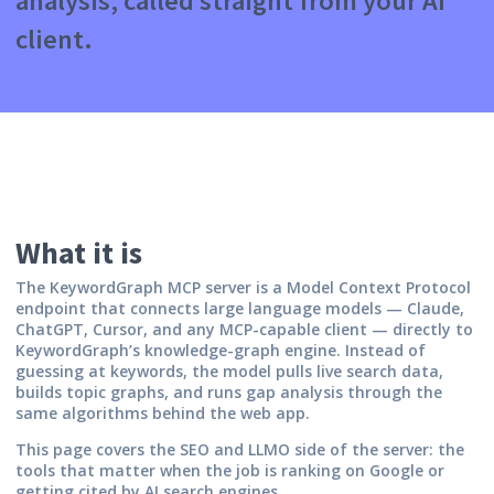
analysis, called straight from your AI
client.
What it is
The KeywordGraph MCP server is a Model Context Protocol
endpoint that connects large language models — Claude,
ChatGPT, Cursor, and any MCP-capable client — directly to
KeywordGraph’s knowledge-graph engine. Instead of
guessing at keywords, the model pulls live search data,
builds topic graphs, and runs gap analysis through the
same algorithms behind the web app.
This page covers the SEO and LLMO side of the server: the
tools that matter when the job is ranking on Google or
getting cited by AI search engines.