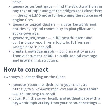
serve.
generate_content_gaps
— find the structural holes in
any text or topic and get the bridges that close them
— the core LLMO move for becoming the source an AI
engine cites.
generate_topical_clusters
— cluster keywords and
entities by topical community to plan pillar-and-
spoke coverage.
generate_seo_report
— a full search-intent and
content-gap report for a topic, built from real
Google data in one call.
create_knowledge_graph
— build an entity graph
from a document or URL to audit topical coverage
and internal-link structure.
How to connect
Two ways in, depending on the client.
Remote (recommended).
Point your client at
and authorize with
https://mcp.keywordgraph.com
OAuth. Nothing to install.
Local.
Run the server locally and authenticate with a
KeywordGraph API key from your account settings —