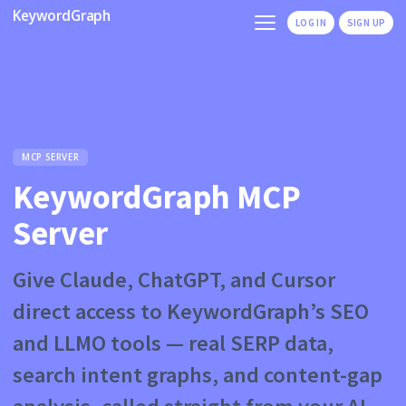
KeywordGraph
LOG IN
SIGN UP
MCP SERVER
KeywordGraph MCP
Server
Give Claude, ChatGPT, and Cursor
direct access to KeywordGraph’s SEO
and LLMO tools — real SERP data,
search intent graphs, and content-gap